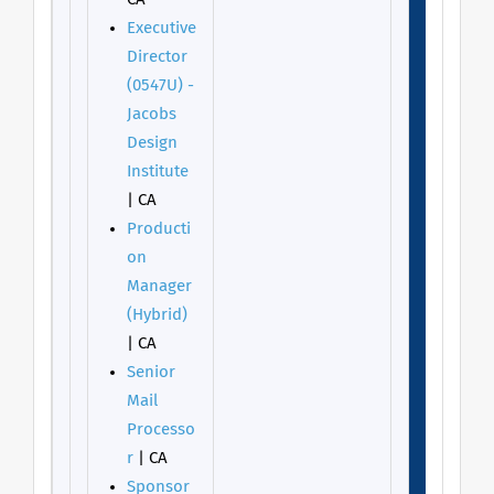
Executive
Director
(0547U) -
Jacobs
Design
Institute
| CA
Producti
on
Manager
(Hybrid)
| CA
Senior
Mail
Processo
r
| CA
Sponsor