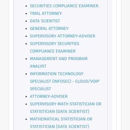
SECURITIES COMPLIANCE EXAMINER
TRIAL ATTORNEY
DATA SCIENTIST
GENERAL ATTORNEY
SUPERVISORY ATTORNEY-ADVISER
SUPERVISORY SECURITIES
COMPLIANCE EXAMINER
MANAGEMENT AND PROGRAM
ANALYST
INFORMATION TECHNOLOGY
SPECIALIST (INFOSEC) - CLOUD/VOIP
SPECIALIST
ATTORNEY-ADVISER
SUPERVISORY MATH STATISTICIAN OR
STATISTICIAN (DATA SCIENTIST)
MATHEMATICAL STATISTICIAN OR
STATISTICIAN (DATA SCIENTIST)