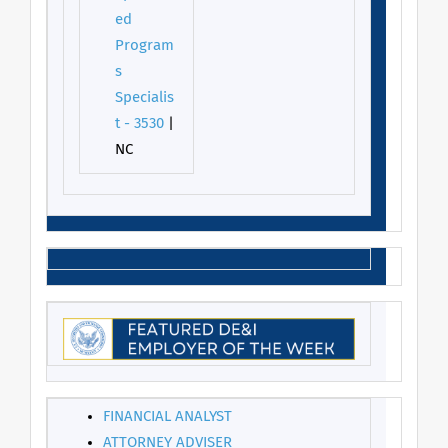
ed
Program
s
Specialis
t - 3530
|
NC
FINANCIAL ANALYST
ATTORNEY ADVISER