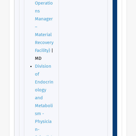
Operatio
ns
Manager
–
Material
Recovery
Facility)
|
MD
Division
of
Endocrin
ology
and
Metaboli
sm -
Physicia
n-