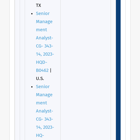
TX
Senior
Manage
ment
Analyst-
CG- 343-
14, 2023-
HQD-
B0462
|
U.S.
Senior
Manage
ment
Analyst-
CG- 343-
14, 2023-
HQ-