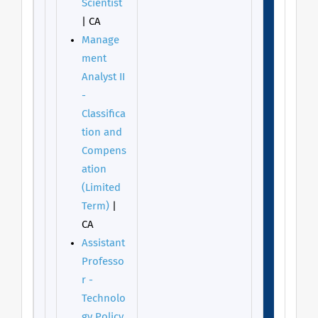
Scientist
| CA
Manage
ment
Analyst II
-
Classifica
tion and
Compens
ation
(Limited
Term)
|
CA
Assistant
Professo
r -
Technolo
gy Policy,