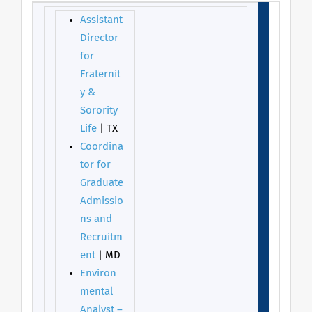
Assistant
Director
for
Fraternit
y &
Sorority
Life
| TX
Coordina
tor for
Graduate
Admissio
ns and
Recruitm
ent
| MD
Environ
mental
Analyst –