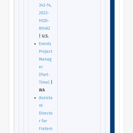
343-14,
2023-
HQD-
B0462
| U.S.
Events
Project
Manag
er
(Part-
Time)
|
WA
Assista
nt
Directo
r for
Fratern