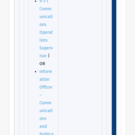
9-1-1
Comm
unicati
ons
Operat
ions
Superv
isor
|
OR
Inform
ation
Officer
–
Comm
unicati
ons
and
Publica