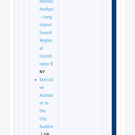
mental
Analyst
– Long
Island
Sound
Region
al
Coordi
nator
|
NY
Executi
ve
Assista
nt to
the
City
Auditor
| OR