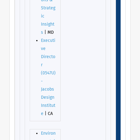
ons &
Strateg
ic
Insight
s
| MD
Executi
ve
Directo
r
(0547U)
-
Jacobs
Design
Institut
e
| CA
Environ