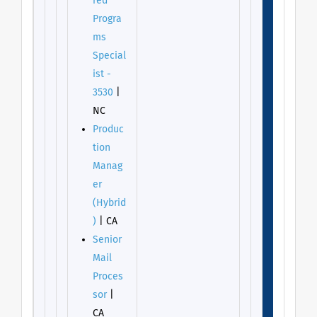
red
Progra
ms
Special
ist -
3530
|
NC
Produc
tion
Manag
er
(Hybrid
)
| CA
Senior
Mail
Proces
sor
|
CA