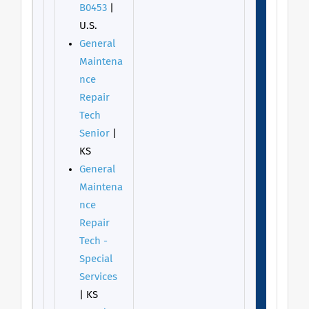
B0453
|
U.S.
General
Maintena
nce
Repair
Tech
Senior
|
KS
General
Maintena
nce
Repair
Tech -
Special
Services
| KS