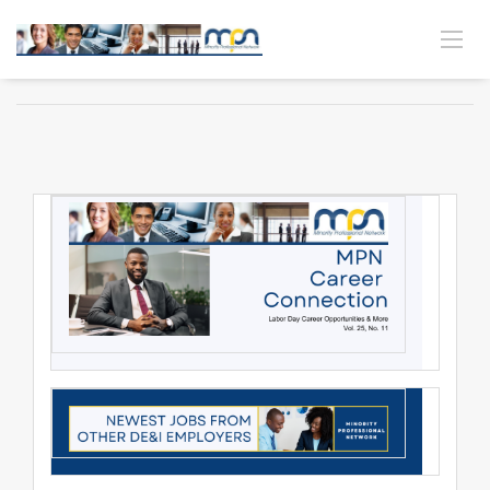
MPN CAREER CONNECTION | VOL. 25 NO. 11