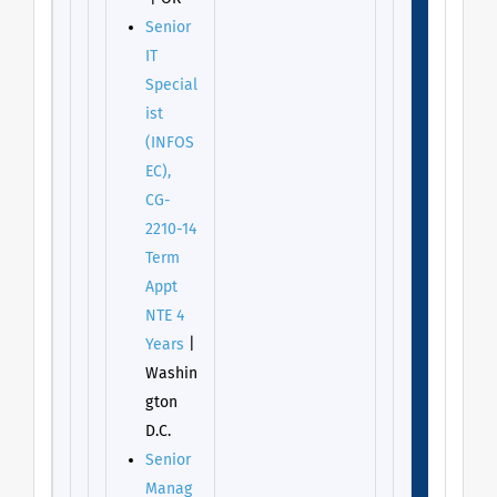
Senior
IT
Special
ist
(INFOS
EC),
CG-
2210-14
Term
Appt
NTE 4
Years
|
Washin
gton
D.C.
Senior
Manag