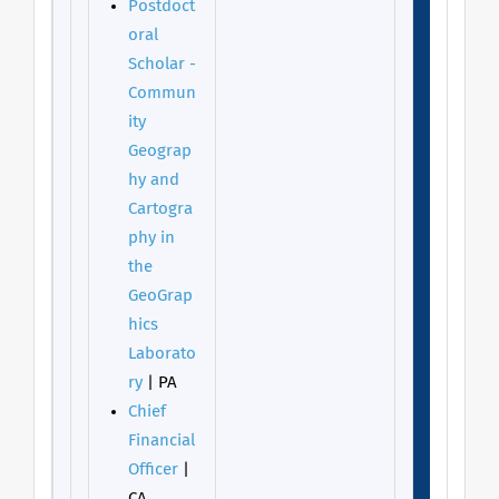
Postdoct
oral
Scholar -
Commun
ity
Geograp
hy and
Cartogra
phy in
the
GeoGrap
hics
Laborato
ry
| PA
Chief
Financial
Officer
|
CA