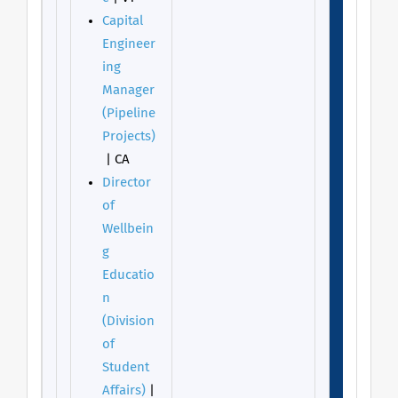
Capital
Engineer
ing
Manager
(Pipeline
Projects)
| CA
Director
of
Wellbein
g
Educatio
n
(Division
of
Student
Affairs)
|