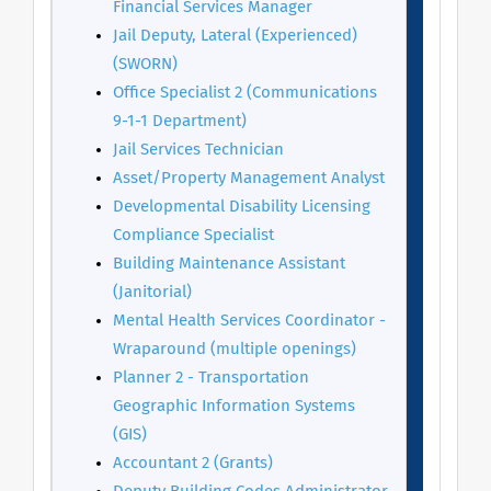
Financial Services Manager
Jail Deputy, Lateral (Experienced)
(SWORN)
Office S
pecialist 2 (Communications
9-1-1 Department)
Jail Services Technician
Asset/Property Management Analyst
Developmental Disability Licensing
Compliance Specialist
Building Maintenance Assistant
(Janitorial)
Mental Health Services Coordinator -
Wraparound (multiple openings)
Planner 2 - Transportation
Geographic Information Systems
(GIS)
Accountant 2 (Grants)