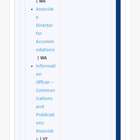
| WA
Associat
e
Director
for
Accomm
odations
| WA
Informati
on
Officer –
Commun
ications
and
Publicati
ons
Associat
e
| VT