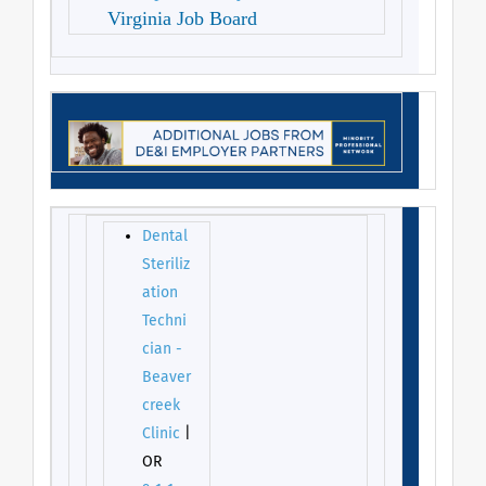
Virginia Job Board
Dental
Steriliz
ation
Techni
cian -
Beaver
creek
Clinic
|
OR