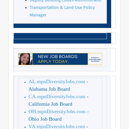
Deputy Building Codes Administrator
Transportation & Land Use Policy
Manager
AL.mpnDiversityJobs.com
-
Alabama Job Board
CA.mpnDiversityJobs.com
-
California Job Board
OH.mpnDiversityJobs.com
-
Ohio Job Board
VA.mpnDiversityJobs.com
-