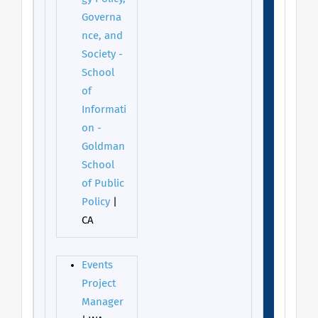
Governa
nce, and
Society -
School
of
Informati
on -
Goldman
School
of Public
Policy
|
CA
Events
Project
Manager