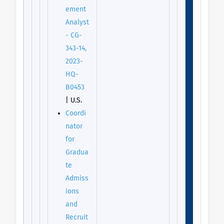
ement
Analyst
- CG-
343-14,
2023-
HQ-
B0453
| U.S.
Coordi
nator
for
Gradua
te
Admiss
ions
and
Recruit