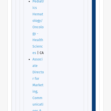
Pediatr
ics
Hemat
ology/
Oncolo
gy -
Health
Scienc
es
| CA
Associ
ate
Directo
r for
Market
ing,
Comm
unicati