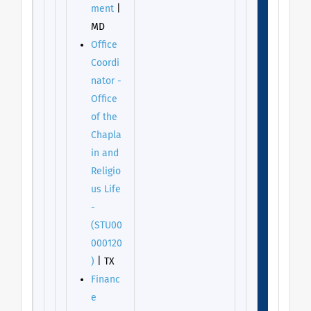
ment
|
MD
Office
Coordi
nator -
Office
of the
Chapla
in and
Religio
us Life
-
(STU00
000120
)
| TX
Financ
e