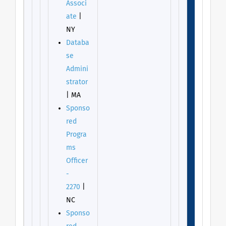
Associ
ate
|
NY
Databa
se
Admini
strator
| MA
Sponso
red
Progra
ms
Officer
-
2270
|
NC
Sponso