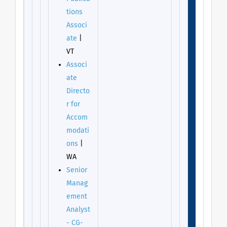
tions
Associ
ate
|
VT
Associ
ate
Directo
r for
Accom
modati
ons
|
WA
Senior
Manag
ement
Analyst
- CG-