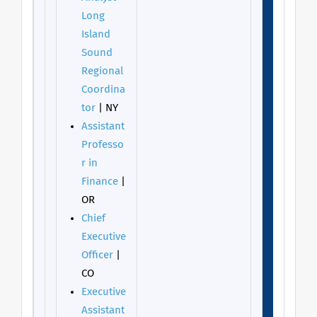
Long
Island
Sound
Regional
Coordina
tor
| NY
Assistant
Professo
r in
Finance
|
OR
Chief
Executive
Officer
|
CO
Executive
Assistant