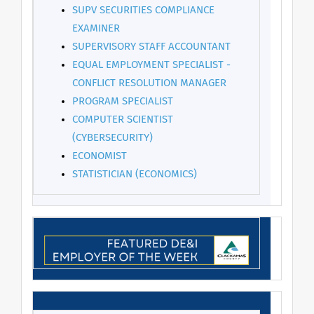
SUPV SECURITIES COMPLIANCE
EXAMINER
SUPERVISORY STAFF ACCOUNTANT
EQUAL EMPLOYMENT SPECIALIST -
CONFLICT RESOLUTION MANAGER
PROGRAM SPECIALIST
COMPUTER SCIENTIST
(CYBERSECURITY)
ECONOMIST
STATISTICIAN (ECONOMICS)