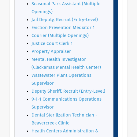
Seasonal Park Assistant (Multiple
Openings)
Jail Deputy, Recruit (Entry-Level)
Eviction Prevention Mediator 1
Courier (Multiple Openings)
Justice Court Clerk 1
Property Appraiser
Mental Health Investigator
(Clackamas Mental Health Center)
Wastewater Plant Operations
Supervisor
Deputy Sheriff, Recruit (Entry-Level)
9-1-1 Communications Operations
Supervisor
Dental Sterilization Technician -
Beavercreek Clinic
Health Centers Administration &