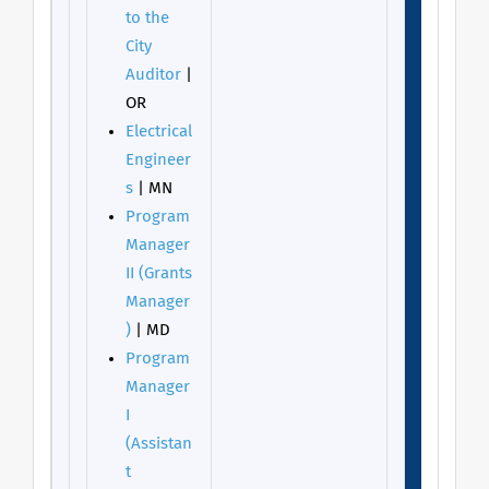
to the
City
Auditor
|
OR
Electrical
Engineer
s
| MN
Program
Manager
II (Grants
Manager
)
| MD
Program
Manager
I
(Assistan
t