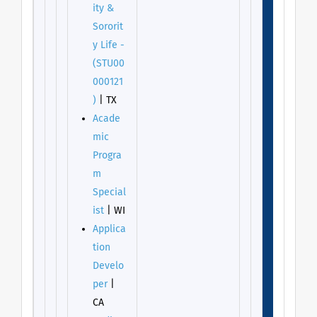
ity &
Sororit
y Life -
(STU00
000121
)
| TX
Acade
mic
Progra
m
Special
ist
| WI
Applica
tion
Develo
per
|
CA