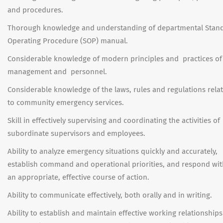
and procedures.
Thorough knowledge and understanding of departmental Stan
Operating Procedure (SOP) manual.
Considerable knowledge of modern principles and practices of
management and personnel.
Considerable knowledge of the laws, rules and regulations rela
to community emergency services.
Skill in effectively supervising and coordinating the activities of
subordinate supervisors and employees.
Ability to analyze emergency situations quickly and accurately,
establish command and operational priorities, and respond wit
an appropriate, effective course of action.
Ability to communicate effectively, both orally and in writing.
Ability to establish and maintain effective working relationships