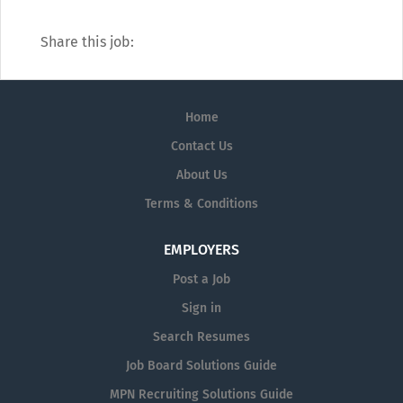
Share this job:
Home
Contact Us
About Us
Terms & Conditions
EMPLOYERS
Post a Job
Sign in
Search Resumes
Job Board Solutions Guide
MPN Recruiting Solutions Guide