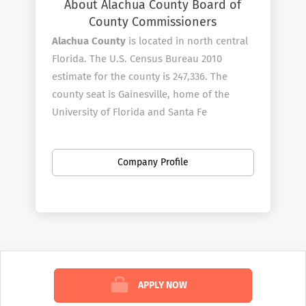
About Alachua County Board of
County Commissioners
Alachua County
is located in north central
Florida. The U.S. Census Bureau 2010
estimate for the county is 247,336. The
county seat is Gainesville, home of the
University of Florida and Santa Fe
College.?? The County is known for its
diverse culture, local music, tourism and
Company Profile
artisans.
Alachua County employees over 1010 full-
time employees in a wide variety of areas.
Alachua County is an Affirmative
Action/Equal Opportunity employer.
Alachua County gives preference in initial
employment to eligible veterans and
APPLY NOW
spouses of disabled veterans.