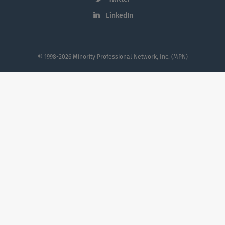
LinkedIn
© 1998-2026 Minority Professional Network, Inc. (MPN)