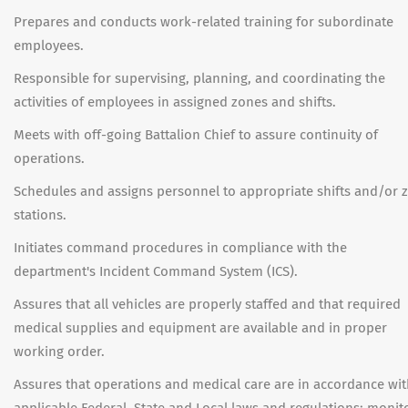
Prepares and conducts work-related training for subordinate
employees.
Responsible for supervising, planning, and coordinating the
activities of employees in assigned zones and shifts.
Meets with off-going Battalion Chief to assure continuity of
operations.
Schedules and assigns personnel to appropriate shifts and/or 
stations.
Initiates command procedures in compliance with the
department's Incident Command System (ICS).
Assures that all vehicles are properly staffed and that required
medical supplies and equipment are available and in proper
working order.
Assures that operations and medical care are in accordance wi