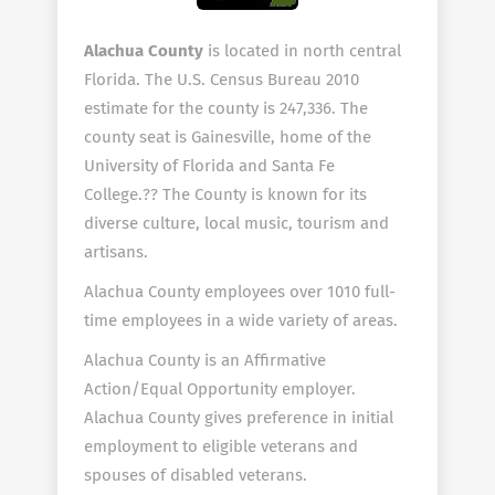
Alachua County
is located in north central
Florida. The U.S. Census Bureau 2010
estimate for the county is 247,336. The
county seat is Gainesville, home of the
University of Florida and Santa Fe
College.?? The County is known for its
diverse culture, local music, tourism and
artisans.
Alachua County employees over 1010 full-
time employees in a wide variety of areas.
Alachua County is an Affirmative
Action/Equal Opportunity employer.
Alachua County gives preference in initial
employment to eligible veterans and
spouses of disabled veterans.