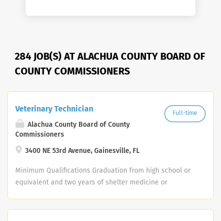
284 JOB(S) AT ALACHUA COUNTY BOARD OF
COUNTY COMMISSIONERS
Veterinary Technician
Full-time
Alachua County Board of County
Commissioners
3400 NE 53rd Avenue, Gainesville, FL
Minimum Qualifications Graduation from high school or
equivalent and two years of shelter medicine or
veterinary clinic experience; or any equivalent
combination of related training and experience.
Applicants within six months of meeting the