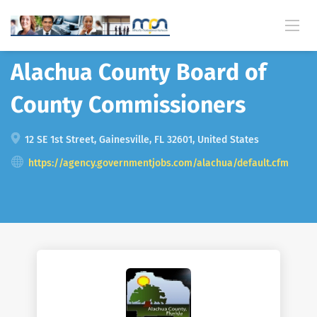
Back
Alachua County Board of
County Commissioners
12 SE 1st Street, Gainesville, FL 32601, United States
https://agency.governmentjobs.com/alachua/default.cfm