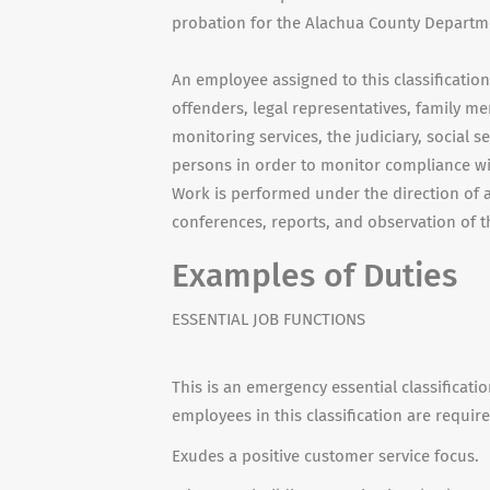
probation for the Alachua County Departme
An employee assigned to this classificatio
offenders, legal representatives, family m
monitoring services, the judiciary, social 
persons in order to monitor compliance wi
Work is performed under the direction of a
conferences, reports, and observation of t
Examples of Duties
ESSENTIAL JOB FUNCTIONS
This is an emergency essential classificati
employees in this classification are requir
Exudes a positive customer service focus.