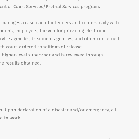
nt of Court Services/Pretrial Services program.
n manages a caseload of offenders and confers daily with
embers, employers, the vendor providing electronic
service agencies, treatment agencies, and other concerned
th court-ordered conditions of release.
 higher-level supervisor and is reviewed through
he results obtained.
on. Upon declaration of a disaster and/or emergency, all
ed to work.