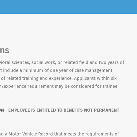
ons
ioral sciences, social work, or related field and two years of
st include a minimum of one year of case management
of related training and experience. Applicants within six
/experience requirement may be considered for trainee
ON - EMPLOYEE IS ENTITLED TO BENEFITS NOT PERMANENT
 and a Motor Vehicle Record that meets the requirements of