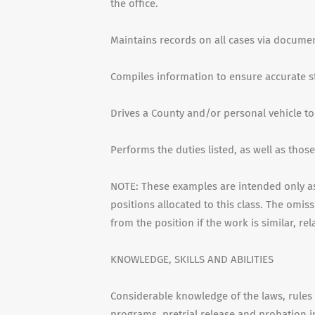
the office.
Maintains records on all cases via documen
Compiles information to ensure accurate sta
Drives a County and/or personal vehicle t
Performs the duties listed, as well as thos
NOTE: These examples are intended only as 
positions allocated to this class. The omis
from the position if the work is similar, re
KNOWLEDGE, SKILLS AND ABILITIES
Considerable knowledge of the laws, rules 
programs, pretrial release and probation in