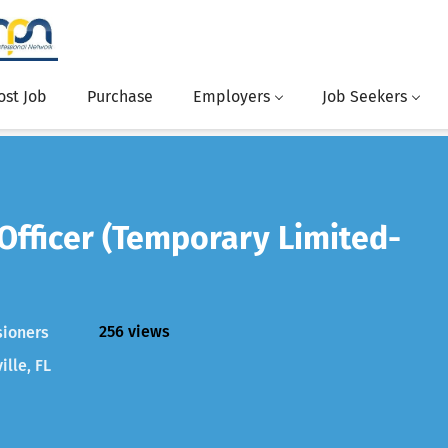
ost Job
Purchase
Employers
Job Seekers
 Officer (Temporary Limited-
256 views
sioners
ille, FL