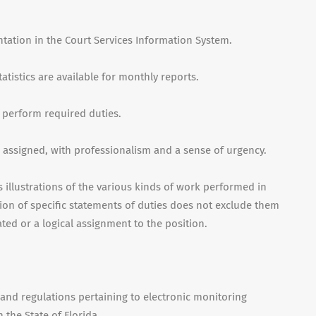
tation in the Court Services Information System.
tistics are available for monthly reports.
o perform required duties.
e assigned, with professionalism and a sense of urgency.
illustrations of the various kinds of work performed in
sion of specific statements of duties does not exclude them
lated or a logical assignment to the position.
and regulations pertaining to electronic monitoring
 the State of Florida.