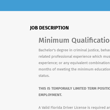
JOB DESCRIPTION
Minimum Qualificati
Bachelor's degree in criminal justice, behav
related professional experience which mu
experience; or any equivalent combination 
months of meeting the minimum education
status.
THIS IS TEMPORAILY LIMITED TERM POSITI
EMPLOYMENT.
A Valid Florida Driver License is required