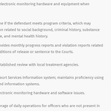
eve electronic monitoring hardware and equipment when
ne if the defendant meets program criteria, which may
ion related to social background, criminal history, substance
e, and mental health history.
ides monthly progress reports and violation reports related
itions of release or sentence to the Courts.
ablished review with local treatment agencies.
urt Services information system; maintains proficiency using
ted information systems.
lectronic monitoring hardware and software issues.
erage of daily operations for officers who are not present in