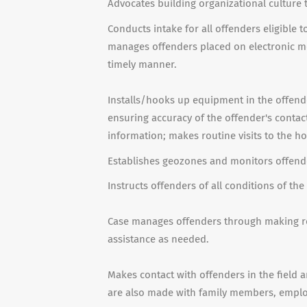
Advocates building organizational culture 
Conducts intake for all offenders eligible 
manages offenders placed on electronic mon
timely manner.
Installs/hooks up equipment in the offende
ensuring accuracy of the offender's contac
information; makes routine visits to the 
Establishes geozones and monitors offend
Instructs offenders of all conditions of the
Case manages offenders through making r
assistance as needed.
Makes contact with offenders in the field an
are also made with family members, employe