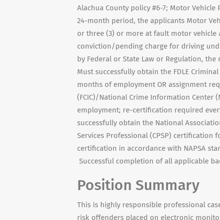
Alachua County policy #6-7; Motor Vehicle R
24-month period, the applicants Motor Vehi
or three (3) or more at fault motor vehicle
conviction/pending charge for driving unde
by Federal or State Law or Regulation, the
Must successfully obtain the FDLE Criminal 
months of employment OR assignment requi
(FCIC)/National Crime Information Center (
employment; re-certification required every
successfully obtain the National Association
Services Professional (CPSP) certification
certification in accordance with NAPSA stan
Successful completion of all applicable b
Position Summary
This is highly responsible professional 
risk offenders placed on electronic monito