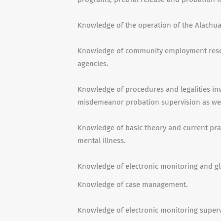
Knowledge of the operation of the Alachua 
Knowledge of community employment reso
agencies.
Knowledge of procedures and legalities in
misdemeanor probation supervision as well 
Knowledge of basic theory and current prac
mental illness.
Knowledge of electronic monitoring and gl
Knowledge of case management.
Knowledge of electronic monitoring superv