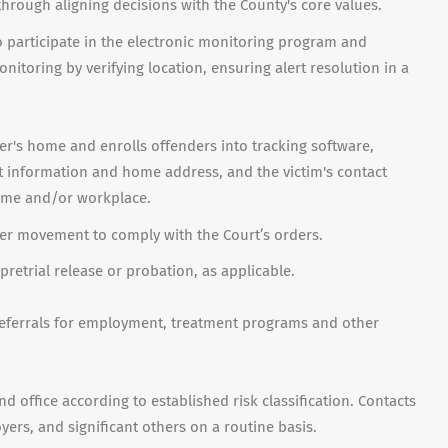
through aligning decisions with the County's core values.
to participate in the electronic monitoring program and
itoring by verifying location, ensuring alert resolution in a
r's home and enrolls offenders into tracking software,
t information and home address, and the victim's contact
home and/or workplace.
er movement to comply with the Court’s orders.
 pretrial release or probation, as applicable.
eferrals for employment, treatment programs and other
d office according to established risk classification. Contacts
rs, and significant others on a routine basis.