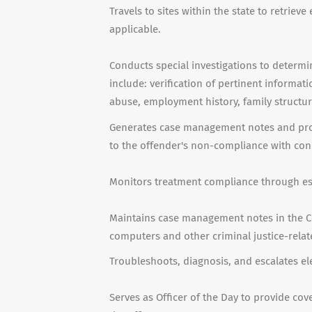
Travels to sites within the state to retri
applicable.
Conducts special investigations to determi
include: verification of pertinent informat
abuse, employment history, family structur
Generates case management notes and prov
to the offender's non-compliance with cond
Monitors treatment compliance through est
Maintains case management notes in the Co
computers and other criminal justice-rela
Troubleshoots, diagnosis, and escalates e
Serves as Officer of the Day to provide cov