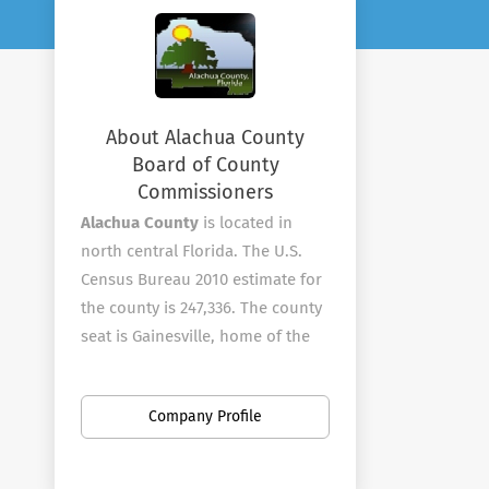
About Alachua County
Board of County
Commissioners
Alachua County
is located in
north central Florida. The U.S.
Census Bureau 2010 estimate for
the county is 247,336. The county
seat is Gainesville, home of the
University of Florida and Santa Fe
College.?? The County is known
Company Profile
for its diverse culture, local
music, tourism and artisans.