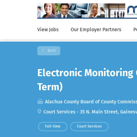
View Jobs
Our Employer Partners
P
Back
Electronic Monitoring
Term)
Alachua County Board of County Commis
Court Services - 35 N. Main Street, Gainesv
Full-time
Court Services