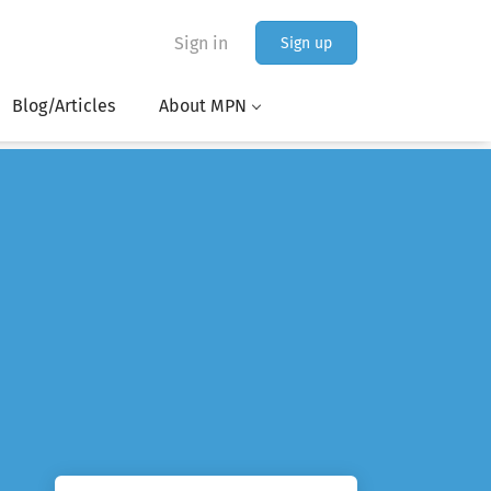
Sign in
Sign up
Blog/Articles
About MPN