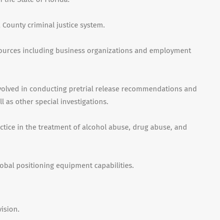
County criminal justice system.
urces including business organizations and employment
volved in conducting pretrial release recommendations and
as other special investigations.
tice in the treatment of alcohol abuse, drug abuse, and
obal positioning equipment capabilities.
ision.