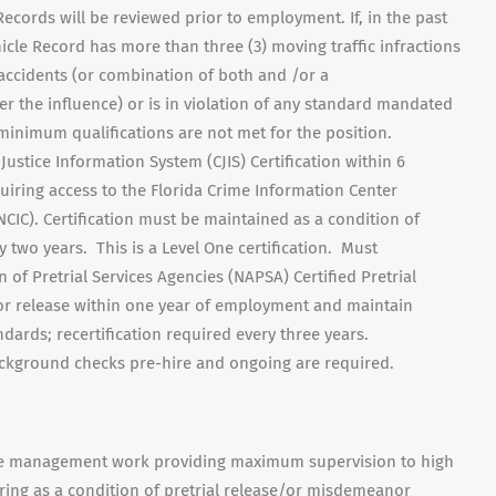
ecords will be reviewed prior to employment. If, in the past
cle Record has more than three (3) moving traffic infractions
 accidents (or combination of both and /or a
r the influence) or is in violation of any standard mandated
 minimum qualifications are not met for the position.
Justice Information System (CJIS) Certification within 6
ring access to the Florida Crime Information Center
NCIC). Certification must be maintained as a condition of
 two years. This is a Level One certification. Must
 of Pretrial Services Agencies (NAPSA) Certified Pretrial
 for release within one year of employment and maintain
dards; recertification required every three years.
ackground checks pre-hire and ongoing are required.
case management work providing maximum supervision to high
ring as a condition of pretrial release/or misdemeanor