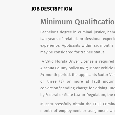
JOB DESCRIPTION
Minimum Qualificati
Bachelor's degree in criminal justice, beh
two years of related, professional exper
experience. Applicants within six month
may be considered for trainee status.
A Valid Florida Driver License is requir
Alachua County policy #6-7; Motor Vehicle 
24-month period, the applicants Motor Vehi
or three (3) or more at fault motor
conviction/pending charge for driving und
by Federal or State Law or Regulation, the
Must successfully obtain the FDLE Crimina
month of employment or assignment whic