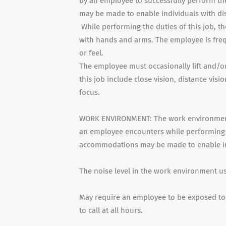
by an employee to successfully perform th
may be made to enable individuals with dis
While performing the duties of this job, th
with hands and arms. The employee is frequ
or feel.
The employee must occasionally lift and/or
this job include close vision, distance visi
focus.
WORK ENVIRONMENT: The work environment c
an employee encounters while performing t
accommodations may be made to enable indi
The noise level in the work environment u
May require an employee to be exposed to 
to call at all hours.