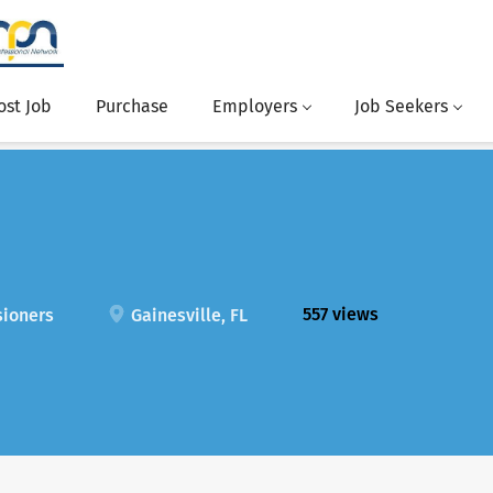
ost Job
Purchase
Employers
Job Seekers
557 views
sioners
Gainesville, FL