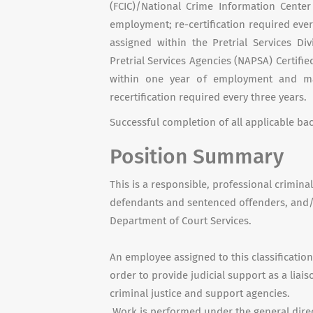
(FCIC)/National Crime Information Center
employment; re-certification required every
assigned within the Pretrial Services Di
Pretrial Services Agencies (NAPSA) Certified
within one year of employment and mai
recertification required every three years.
Successful completion of all applicable b
Position Summary
This is a responsible, professional crimina
defendants and sentenced offenders, and/o
Department of Court Services.
An employee assigned to this classificatio
order to provide judicial support as a lia
criminal justice and support agencies.
Work is performed under the general direc