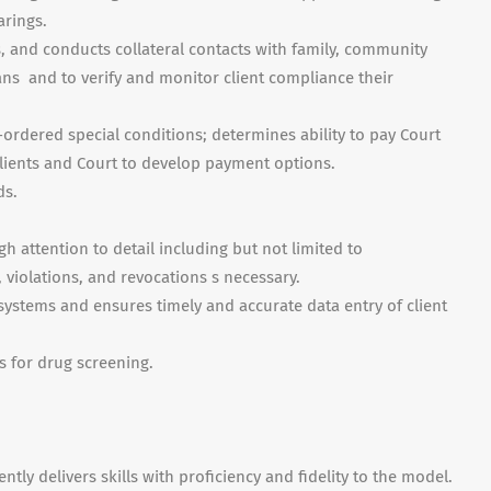
arings.
ts, and conducts collateral contacts with family, community
ns and to verify and monitor client compliance their
-ordered special conditions; determines ability to pay Court
clients and Court to develop payment options.
ds.
 attention to detail including but not limited to
, violations, and revocations s necessary.
stems and ensures timely and accurate data entry of client
.
s for drug screening.
tly delivers skills with proficiency and fidelity to the model.