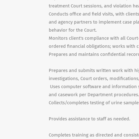
treatment Court sessions, and violation he
Conducts office and field visits, with clien
and agency partners to implement case pla
behavior for the Court.
Monitors client's compliance with all Court
ordered financial obligations; works with 
Prepares and maintains confidential recor
Prepares and submits written work with high
investigations, Court orders, modifications
Uses computer software and information sy
and casework per Department procedures
Collects/completes testing of urine sample
Provides assistance to staff as needed.
Completes training as directed and consisten