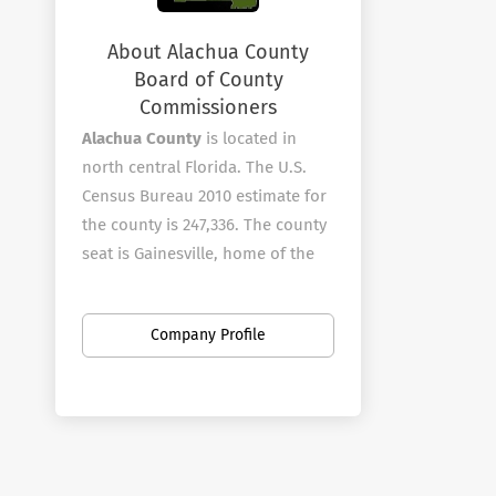
About Alachua County
Board of County
Commissioners
Alachua County
is located in
north central Florida. The U.S.
Census Bureau 2010 estimate for
the county is 247,336. The county
seat is Gainesville, home of the
University of Florida and Santa Fe
College.?? The County is known
Company Profile
for its diverse culture, local
music, tourism and artisans.
Alachua County employees over
1010 full-time employees in a
wide variety of areas.