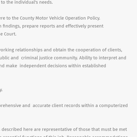
 to the individual's needs.
ere to the County Motor Vehicle Operation Policy.
on findings, prepare reports and effectively present
e Court.
orking relationships and obtain the cooperation of clients,
blic and criminal justice community. Ability to interpret and
 and make independent decisions within established
y.
mprehensive and accurate client records within a computerized
escribed here are representative of those that must be met