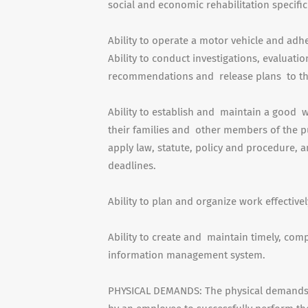
social and economic rehabilitation specific
Ability to operate a motor vehicle and adh
Ability to conduct investigations, evaluati
recommendations and release plans to th
Ability to establish and maintain a good w
their families and other members of the pu
apply law, statute, policy and procedure,
deadlines.
Ability to plan and organize work effectivel
Ability to create and maintain timely, co
information management system.
PHYSICAL DEMANDS: The physical demands d