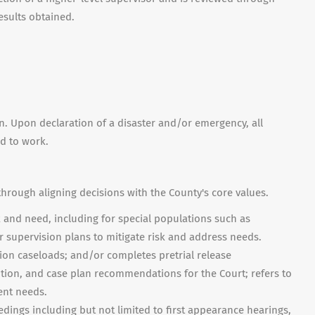
esults obtained.
on. Upon declaration of a disaster and/or emergency, all
ed to work.
through aligning decisions with the County's core values.
 and need, including for special populations such as
 supervision plans to mitigate risk and address needs.
ion caseloads; and/or completes pretrial release
tion, and case plan recommendations for the Court; refers to
ent needs.
ings including but not limited to first appearance hearings,