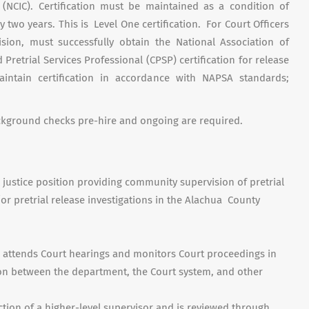
 (NCIC). Certification must be maintained as a condition of
 two years. This is Level One certification. For Court Officers
vision, must successfully obtain the National Association of
 Pretrial Services Professional (CPSP) certification for release
ntain certification in accordance with NAPSA standards;
ackground checks pre-hire and ongoing are required.
l justice position providing community supervision of pretrial
r pretrial release investigations in the Alachua County
n attends Court hearings and monitors Court proceedings in
ison between the department, the Court system, and other
tion of a higher-level supervisor and is reviewed through