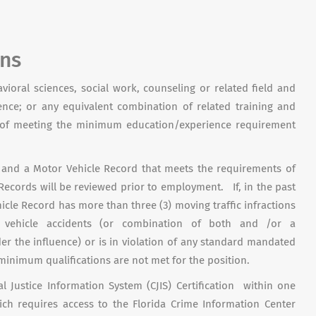
ons
avioral sciences, social work, counseling or related field and
ience; or any equivalent combination of related training and
s of meeting the minimum education/experience requirement
ed and a Motor Vehicle Record that meets the requirements of
Records will be reviewed prior to employment. If, in the past
cle Record has more than three (3) moving traffic infractions
 vehicle accidents (or combination of both and /or a
er the influence) or is in violation of any standard mandated
 minimum qualifications are not met for the position.
l Justice Information System (CJIS) Certification within one
h requires access to the Florida Crime Information Center