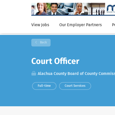
View Jobs
Our Employer Partners
P
Back
Court Officer
Alachua County Board of County Commis
Full-time
Court Services