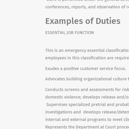
conferences, reports, and observation of r
Examples of Duties
ESSENTIAL JOB FUNCTION
This is an emergency essential classificati
employees in this classification are requir
Exudes a positive customer service focus.
Advocates building organizational culture 
Conducts screens and assessments for risk
domestic violence; develops release and/or
Supervises specialized pretrial and probat
investigations and develops release/deten
internal and external programs to meet cli
Represents the Department at Court proceed