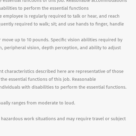
e essential functions of this job. Reasonable accommodations
abilities to perform the essential functions
e employee is regularly required to talk or hear, and reach
ently required to walk; sit; and use hands to finger, handle
 move up to 10 pounds. Specific vision abilities required by
on, peripheral vision, depth perception, and ability to adjust
haracteristics described here are representative of those
he essential functions of this job. Reasonable
viduals with disabilities to perform the essential functions.
sually ranges from moderate to loud.
hazardous work situations and may require travel or subject