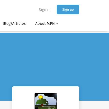
Sign in
Sign up
Blog/Articles
About MPN