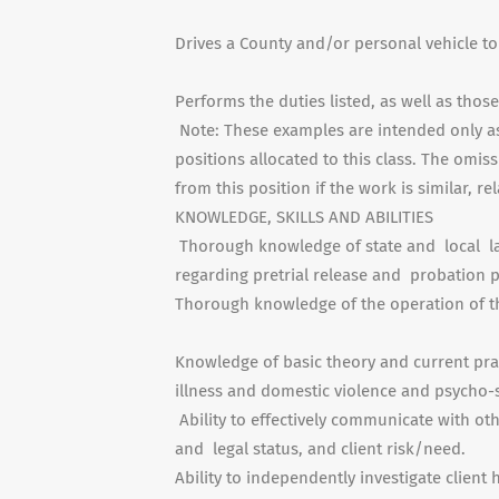
Drives a County and/or personal vehicle t
Performs the duties listed, as well as thos
Note: These examples are intended only as 
positions allocated to this class. The omis
from this position if the work is similar, re
KNOWLEDGE, SKILLS AND ABILITIES
Thorough knowledge of state and local la
regarding pretrial release and probation p
Thorough knowledge of the operation of th
Knowledge of basic theory and current pra
illness and domestic violence and psycho-s
Ability to effectively communicate with othe
and legal status, and client risk/need.
Ability to independently investigate clien