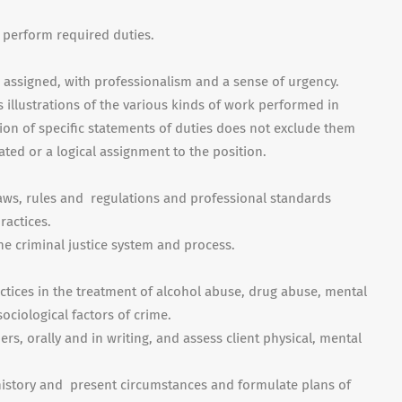
o perform required duties.
e assigned, with professionalism and a sense of urgency.
illustrations of the various kinds of work performed in
sion of specific statements of duties does not exclude them
lated or a logical assignment to the position.
ws, rules and regulations and professional standards
ractices.
e criminal justice system and process.
ctices in the treatment of alcohol abuse, drug abuse, mental
ociological factors of crime.
rs, orally and in writing, and assess client physical, mental
t history and present circumstances and formulate plans of