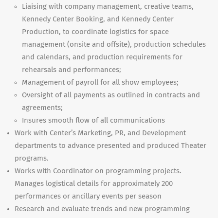
Liaising with company management, creative teams,
Kennedy Center Booking, and Kennedy Center
Production, to coordinate logistics for space
management (onsite and offsite), production schedules
and calendars, and production requirements for
rehearsals and performances;
Management of payroll for all show employees;
Oversight of all payments as outlined in contracts and
agreements;
Insures smooth flow of all communications
Work with Center’s Marketing, PR, and Development
departments to advance presented and produced Theater
programs.
Works with Coordinator on programming projects.
Manages logistical details for approximately 200
performances or ancillary events per season
Research and evaluate trends and new programming