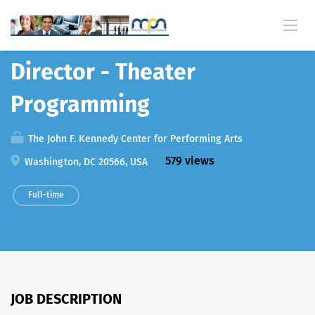
Back
Director - Theater
Programming
The John F. Kennedy Center for Performing Arts
579 views
Washington, DC 20566, USA
Full-time
JOB DESCRIPTION