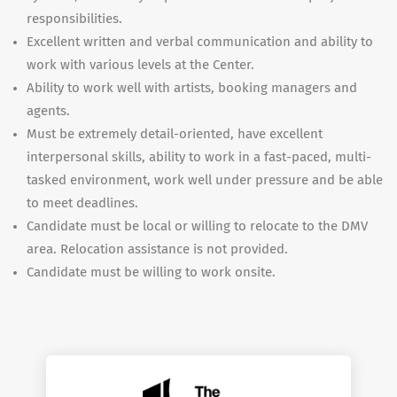
responsibilities.
Excellent written and verbal communication and ability to
work with various levels at the Center.
Ability to work well with artists, booking managers and
agents.
Must be extremely detail-oriented, have excellent
interpersonal skills, ability to work in a fast-paced, multi-
tasked environment, work well under pressure and be able
to meet deadlines.
Candidate must be local or willing to relocate to the DMV
area. Relocation assistance is not provided.
Candidate must be willing to work onsite.