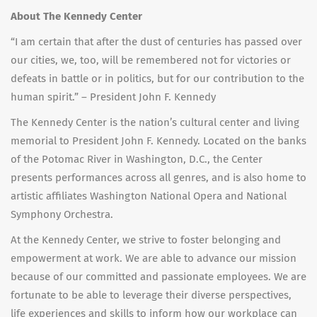
About The Kennedy Center
“I am certain that after the dust of centuries has passed over
our cities, we, too, will be remembered not for victories or
defeats in battle or in politics, but for our contribution to the
human spirit.” – President John F. Kennedy
The Kennedy Center is the nation’s cultural center and living
memorial to President John F. Kennedy. Located on the banks
of the Potomac River in Washington, D.C., the Center
presents performances across all genres, and is also home to
artistic affiliates Washington National Opera and National
Symphony Orchestra.
At the Kennedy Center, we strive to foster belonging and
empowerment at work. We are able to advance our mission
because of our committed and passionate employees. We are
fortunate to be able to leverage their diverse perspectives,
life experiences and skills to inform how our workplace can