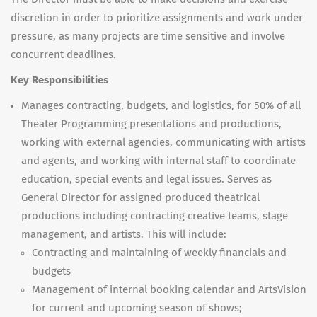
discretion in order to prioritize assignments and work under
pressure, as many projects are time sensitive and involve
concurrent deadlines.
Key Responsibilities
Manages contracting, budgets, and logistics, for 50% of all
Theater Programming presentations and productions,
working with external agencies, communicating with artists
and agents, and working with internal staff to coordinate
education, special events and legal issues. Serves as
General Director for assigned produced theatrical
productions including contracting creative teams, stage
management, and artists.
This will include:
Contracting and maintaining of weekly financials and
budgets
Management of internal booking calendar and ArtsVision
for current and upcoming season of shows;