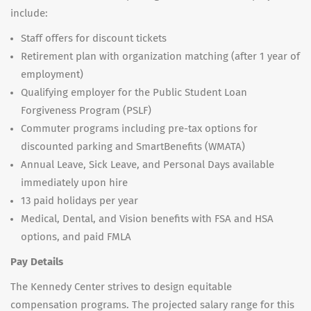
include:
Staff offers for discount tickets
Retirement plan with organization matching (after 1 year of
employment)
Qualifying employer for the Public Student Loan
Forgiveness Program (PSLF)
Commuter programs including pre-tax options for
discounted parking and SmartBenefits (WMATA)
Annual Leave, Sick Leave, and Personal Days available
immediately upon hire
13 paid holidays per year
Medical, Dental, and Vision benefits with FSA and HSA
options, and paid FMLA
Pay Details
The Kennedy Center strives to design equitable
compensation programs. The projected salary range for this