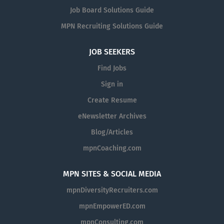
Job Board Solutions Guide
MPN Recruiting Solutions Guide
JOB SEEKERS
Find Jobs
Sign in
Create Resume
eNewsletter Archives
Blog/Articles
mpnCoaching.com
MPN SITES & SOCIAL MEDIA
mpnDiversityRecruiters.com
mpnEmpowerED.com
mpnConsulting.com