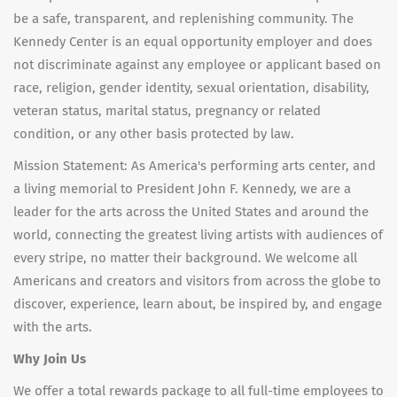
be a safe, transparent, and replenishing community. The
Kennedy Center is an equal opportunity employer and does
not discriminate against any employee or applicant based on
race, religion, gender identity, sexual orientation, disability,
veteran status, marital status, pregnancy or related
condition, or any other basis protected by law.
Mission Statement: As America's performing arts center, and
a living memorial to President John F. Kennedy, we are a
leader for the arts across the United States and around the
world, connecting the greatest living artists with audiences of
every stripe, no matter their background. We welcome all
Americans and creators and visitors from across the globe to
discover, experience, learn about, be inspired by, and engage
with the arts.
Why Join Us
We offer a total rewards package to all full-time employees to