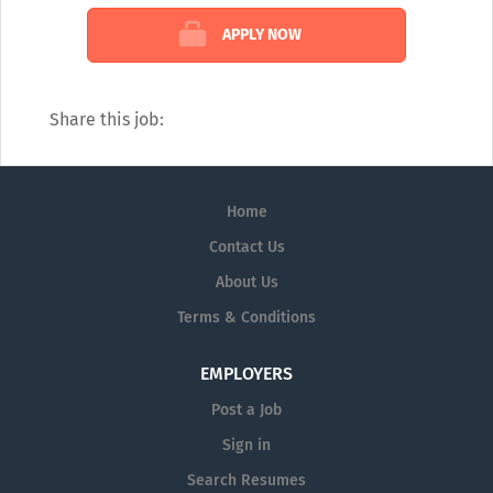
APPLY NOW
Share this job:
Home
Contact Us
About Us
Terms & Conditions
EMPLOYERS
Post a Job
Sign in
Search Resumes