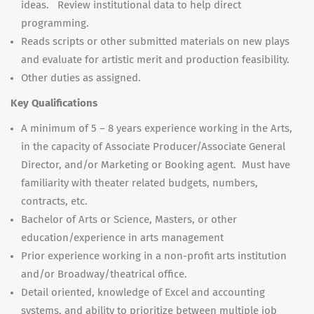
ideas. Review institutional data to help direct
programming.
Reads scripts or other submitted materials on new plays
and evaluate for artistic merit and production feasibility.
Other duties as assigned.
Key Qualifications
A minimum of 5 – 8 years experience working in the Arts,
in the capacity of Associate Producer/Associate General
Director, and/or Marketing or Booking agent. Must have
familiarity with theater related budgets, numbers,
contracts, etc.
Bachelor of Arts or Science, Masters, or other
education/experience in arts management
Prior experience working in a non-profit arts institution
and/or Broadway/theatrical office.
Detail oriented, knowledge of Excel and accounting
systems, and ability to prioritize between multiple job