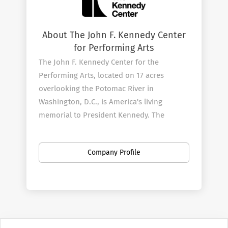
About The John F. Kennedy Center
for Performing Arts
The John F. Kennedy Center for the
Performing Arts, located on 17 acres
overlooking the Potomac River in
Washington, D.C., is America's living
memorial to President Kennedy. The
Center, which opened on September 8,
1971, continues its efforts to fulfill
Company Profile
President Kennedy's vision by producing
and presenting an unmatched variety of
theater and musicals, dance and ballet,
orchestral, chamber, jazz, popular, world,
and folk music, and multimedia
performances for all ages.