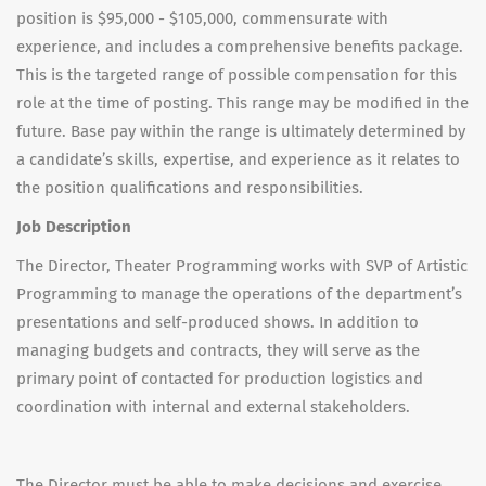
position is $95,000 - $105,000, commensurate with
experience, and includes a comprehensive benefits package.
This is the targeted range of possible compensation for this
role at the time of posting. This range may be modified in the
future. Base pay within the range is ultimately determined by
a candidate’s skills, expertise, and experience as it relates to
the position qualifications and responsibilities.
Job Description
The Director, Theater Programming works with SVP of Artistic
Programming to manage the operations of the department’s
presentations and self-produced shows. In addition to
managing budgets and contracts, they will serve as the
primary point of contacted for production logistics and
coordination with internal and external stakeholders.
The Director must be able to make decisions and exercise