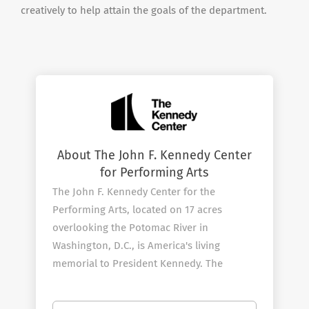
creatively to help attain the goals of the department.
About The John F. Kennedy Center
for Performing Arts
The John F. Kennedy Center for the
Performing Arts, located on 17 acres
overlooking the Potomac River in
Washington, D.C., is America's living
memorial to President Kennedy. The
Center, which opened on September 8,
1971, continues its efforts to fulfill