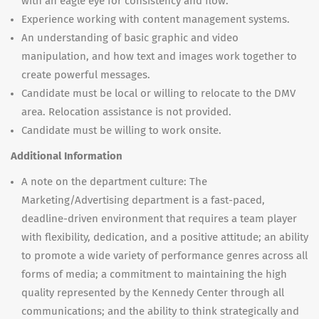
with an eagle eye for consistency and flow.
Experience working with content management systems.
An understanding of basic graphic and video
manipulation, and how text and images work together to
create powerful messages.
Candidate must be local or willing to relocate to the DMV
area. Relocation assistance is not provided.
Candidate must be willing to work onsite.
Additional Information
A note on the department culture: The
Marketing/Advertising department is a fast-paced,
deadline-driven environment that requires a team player
with flexibility, dedication, and a positive attitude; an ability
to promote a wide variety of performance genres across all
forms of media; a commitment to maintaining the high
quality represented by the Kennedy Center through all
communications; and the ability to think strategically and