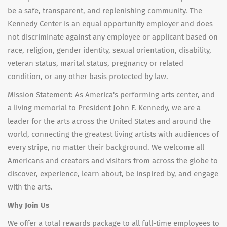
be a safe, transparent, and replenishing community. The
Kennedy Center is an equal opportunity employer and does
not discriminate against any employee or applicant based on
race, religion, gender identity, sexual orientation, disability,
veteran status, marital status, pregnancy or related
condition, or any other basis protected by law.
Mission Statement: As America's performing arts center, and
a living memorial to President John F. Kennedy, we are a
leader for the arts across the United States and around the
world, connecting the greatest living artists with audiences of
every stripe, no matter their background. We welcome all
Americans and creators and visitors from across the globe to
discover, experience, learn about, be inspired by, and engage
with the arts.
Why Join Us
We offer a total rewards package to all full-time employees to