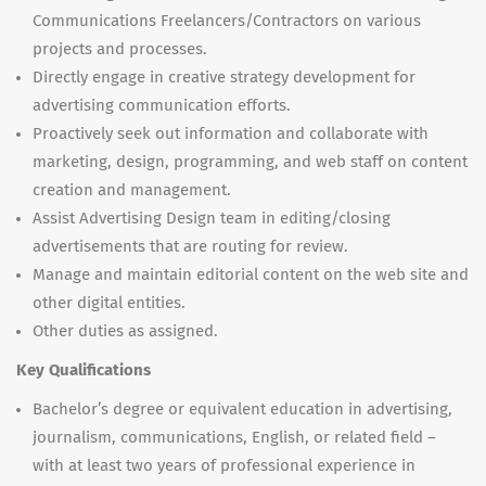
Communications Freelancers/Contractors on various
projects and processes.
Directly engage in creative strategy development for
advertising communication efforts.
Proactively seek out information and collaborate with
marketing, design, programming, and web staff on content
creation and management.
Assist Advertising Design team in editing/closing
advertisements that are routing for review.
Manage and maintain editorial content on the web site and
other digital entities.
Other duties as assigned.
Key Qualifications
Bachelor’s degree or equivalent education in advertising,
journalism, communications, English, or related field –
with at least two years of professional experience in