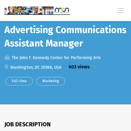
Back
Advertising Communications
Assistant Manager
The John F. Kennedy Center for Performing Arts
603 views
Washington, DC 20566, USA
Full-time
Marketing
JOB DESCRIPTION