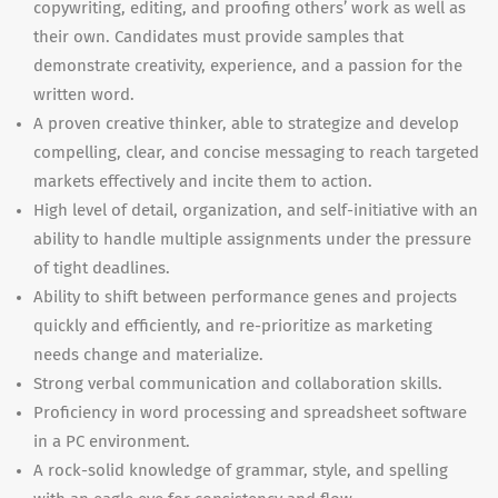
copywriting, editing, and proofing others’ work as well as
their own. Candidates must provide samples that
demonstrate creativity, experience, and a passion for the
written word.
A proven creative thinker, able to strategize and develop
compelling, clear, and concise messaging to reach targeted
markets effectively and incite them to action.
High level of detail, organization, and self-initiative with an
ability to handle multiple assignments under the pressure
of tight deadlines.
Ability to shift between performance genes and projects
quickly and efficiently, and re-prioritize as marketing
needs change and materialize.
Strong verbal communication and collaboration skills.
Proficiency in word processing and spreadsheet software
in a PC environment.
A rock-solid knowledge of grammar, style, and spelling