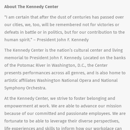
About The Kennedy Center
“I am certain that after the dust of centuries has passed over
our cities, we, too, will be remembered not for victories or
defeats in battle or in politics, but for our contribution to the
human spirit.” – President John F. Kennedy
The Kennedy Center is the nation’s cultural center and living
memorial to President John F. Kennedy. Located on the banks
of the Potomac River in Washington, D.C., the Center
presents performances across all genres, and is also home to
artistic affiliates Washington National Opera and National
Symphony Orchestra.
At the Kennedy Center, we strive to foster belonging and
empowerment at work. We are able to advance our mission
because of our committed and passionate employees. We are
fortunate to be able to leverage their diverse perspectives,
life experiences and skills to inform how our workplace can