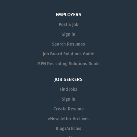
EMPLOYERS
Post a Job
Sign in
Search Resumes
Job Board Solutions Guide
MPN Recruiting Solutions Guide
JOB SEEKERS
Find Jobs
Sign in
Create Resume
eNewsletter Archives
Blog/Articles