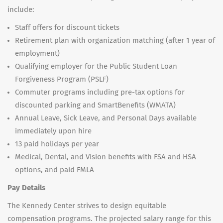
include:
Staff offers for discount tickets
Retirement plan with organization matching (after 1 year of
employment)
Qualifying employer for the Public Student Loan
Forgiveness Program (PSLF)
Commuter programs including pre-tax options for
discounted parking and SmartBenefits (WMATA)
Annual Leave, Sick Leave, and Personal Days available
immediately upon hire
13 paid holidays per year
Medical, Dental, and Vision benefits with FSA and HSA
options, and paid FMLA
Pay Details
The Kennedy Center strives to design equitable
compensation programs. The projected salary range for this