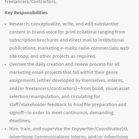
Freelancers/Contractors.
Key Responsibilities
Research, conceptualize, write, and edit substantive
content in brand voice for print collateral ranging from
subscription brochures and direct mail to institutional
publications; marketing e-mails; radio commercials; web
site copy; and other projects as required.
Oversee the daily creation and review process for all
marketing email projects that fall within their genre
assignments (either developed by themselves, interns,
and/or freelancers/contractors)—from build, visual asset
selection/manipulation, and circulating for
staff/stakeholder feedback to final file preparation and
signoff—in order to meet continuous, demanding
deadlines.
Hire, train, and supervise the Copywriter/Coordinator(s),
Advertising Communications Interns, and/or Advertising