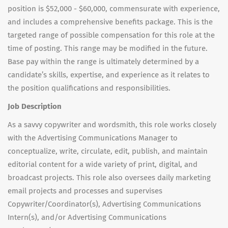
position is $52,000 - $60,000, commensurate with experience,
and includes a comprehensive benefits package. This is the
targeted range of possible compensation for this role at the
time of posting. This range may be modified in the future.
Base pay within the range is ultimately determined by a
candidate’s skills, expertise, and experience as it relates to
the position qualifications and responsibilities.
Job Description
As a savvy copywriter and wordsmith, this role works closely
with the Advertising Communications Manager to
conceptualize, write, circulate, edit, publish, and maintain
editorial content for a wide variety of print, digital, and
broadcast projects. This role also oversees daily marketing
email projects and processes and supervises
Copywriter/Coordinator(s), Advertising Communications
Intern(s), and/or Advertising Communications