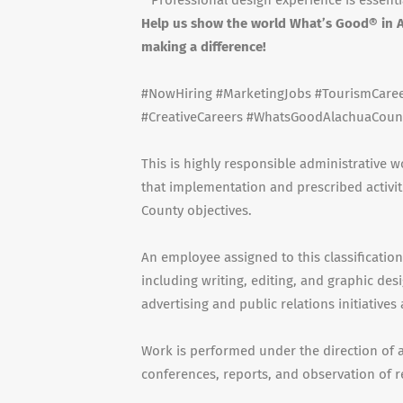
* Professional design experience is essenti
Help us show the world What’s Good® in A
making a difference!
#NowHiring #MarketingJobs #TourismCareer
#CreativeCareers #WhatsGoodAlachuaCoun
This is highly responsible administrative
that implementation and prescribed activit
County objectives.
An employee assigned to this classificati
including writing, editing, and graphic des
advertising and public relations initiative
Work is performed under the direction of a
conferences, reports, and observation of r