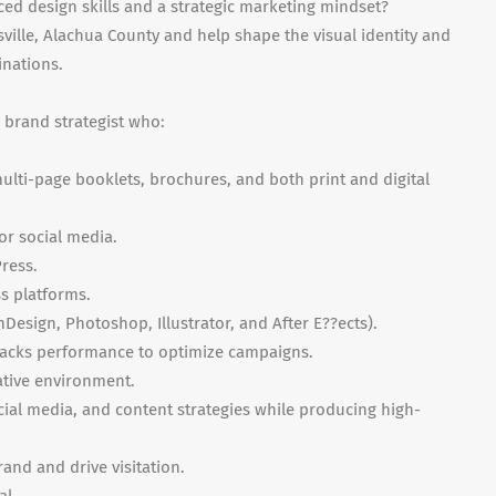
ed design skills and a strategic marketing mindset?
sville, Alachua County and help shape the visual identity and
inations.
+ brand strategist who:
lti-page booklets, brochures, and both print and digital
for social media.
ress.
s platforms.
nDesign, Photoshop, Illustrator, and After E??ects).
racks performance to optimize campaigns.
eative environment.
ocial media, and content strategies while producing high-
rand and drive visitation.