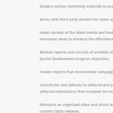
Designs various marketing materials to p
Works with third party vendors for video a
Keeps abreast of the latest trends and bes
innovative ideas to enhance the effectiven
Reviews reports and records of activities 
tourist development program objectives.
Creates reports that demonstrate campaign
Contributes and adheres to editorial and p
editorial submissions that increases the ex
Maintains an organized video and photo as
content rights releases.