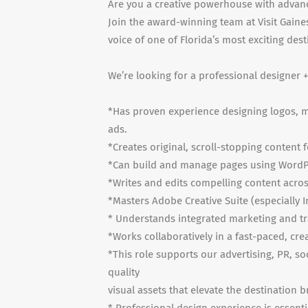
Are you a creative powerhouse with advanc
Join the award-winning team at Visit Gaine
voice of one of Florida’s most exciting dest
We’re looking for a professional designer 
*Has proven experience designing logos, mu
ads.
*Creates original, scroll-stopping content 
*Can build and manage pages using WordP
*Writes and edits compelling content acros
*Masters Adobe Creative Suite (especially I
* Understands integrated marketing and t
*Works collaboratively in a fast-paced, cr
*This role supports our advertising, PR, s
quality
visual assets that elevate the destination b