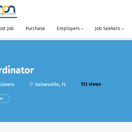
ost Job
Purchase
Employers
Job Seekers
rdinator
512 views
sioners
Gainesville, FL
ces