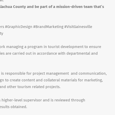
al.
lachua County and be part of a mission-driven team that’s
s #GraphicDesign #BrandMarketing #VisitGainesville
ty
 work managing a program in tourist development to ensure
ies are carried out in accordance with departmental and
on is responsible for project management and communication,
ign to create content and collateral materials for marketing,
s and other tourism related projects.
 higher-level supervisor and is reviewed through
esults obtained.