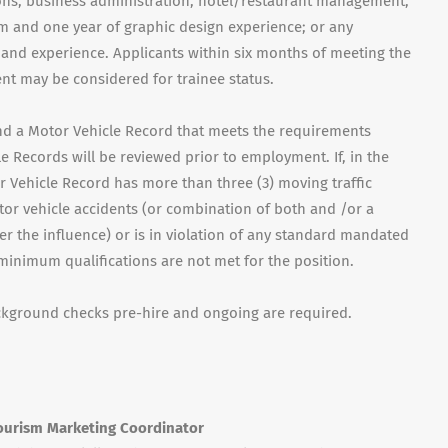
tions, business administration, hotel/restaurant management,
m and one year of graphic design experience; or any
 and experience. Applicants within six months of meeting the
 may be considered for trainee status.
 and a Motor Vehicle Record that meets the requirements
e Records will be reviewed prior to employment. If, in the
 Vehicle Record has more than three (3) moving traffic
otor vehicle accidents (or combination of both and /or a
r the influence) or is in violation of any standard mandated
 minimum qualifications are not met for the position.
ackground checks pre-hire and ongoing are required.
keting Coordinator