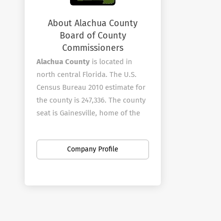
About Alachua County
Board of County
Commissioners
Alachua County
is located in
north central Florida. The U.S.
Census Bureau 2010 estimate for
the county is 247,336. The county
seat is Gainesville, home of the
University of Florida and Santa Fe
College.?? The County is known
Company Profile
for its diverse culture, local
music, tourism and artisans.
Alachua County employees over
1010 full-time employees in a
wide variety of areas.