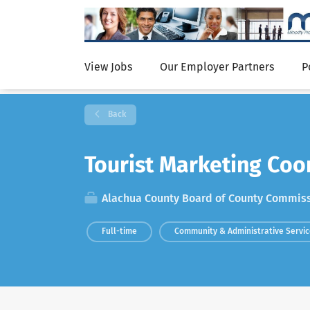
View Jobs
Our Employer Partners
P
Back
Tourist Marketing Coo
Alachua County Board of County Commis
Full-time
Community & Administrative Servi