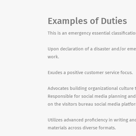
Examples of Duties
This is an emergency essential classificati
Upon declaration of a disaster and/or emerg
work.
Exudes a positive customer service focus.
Advocates building organizational culture 
Responsible for social media planning and
on the visitors bureau social media platfo
Utilizes advanced proficiency in writing an
materials across diverse formats.