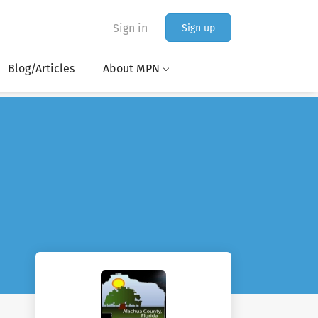
Sign in
Sign up
Blog/Articles
About MPN