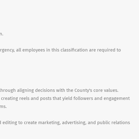
on.
ency, all employees in this classification are required to
through aligning decisions with the County's core values.
 creating reels and posts that yield followers and engagement
rms.
d editing to create marketing, advertising, and public relations