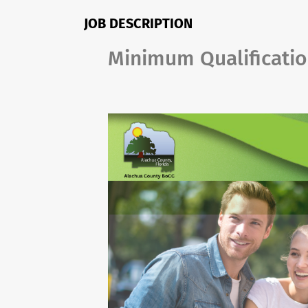
JOB DESCRIPTION
Minimum Qualificati