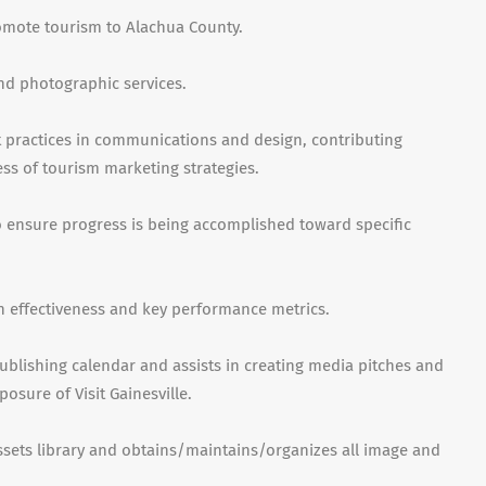
romote tourism to Alachua County.
nd photographic services.
t practices in communications and design, contributing
ess of tourism marketing strategies.
to ensure progress is being accomplished toward specific
 effectiveness and key performance metrics.
ublishing calendar and assists in creating media pitches and
posure of Visit Gainesville
.
sets library and obtains/maintains/organizes all image and