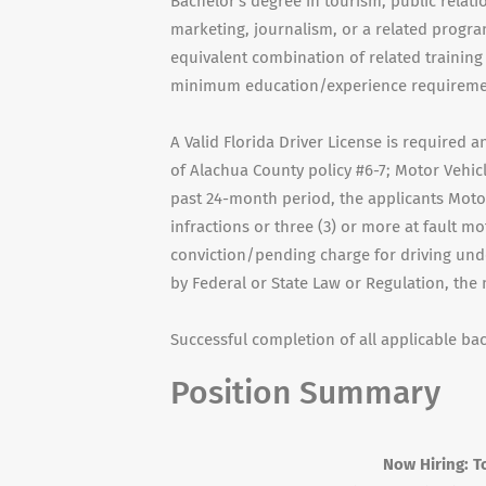
Bachelor's degree in tourism, public rela
marketing, journalism, or a related progra
equivalent combination of related training
minimum education/experience requirement
A Valid Florida Driver License is required
of Alachua County policy #6-7; Motor Vehicl
past 24-month period, the applicants Motor
infractions or three (3) or more at fault m
conviction/pending charge for driving unde
by Federal or State Law or Regulation, the
Successful completion of all applicable b
Position Summary
Now Hiring: Tourism Mar