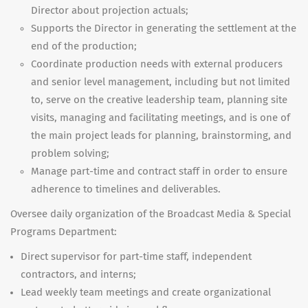
Director about projection actuals;
Supports the Director in generating the settlement at the
end of the production;
Coordinate production needs with external producers
and senior level management, including but not limited
to, serve on the creative leadership team, planning site
visits, managing and facilitating meetings, and is one of
the main project leads for planning, brainstorming, and
problem solving;
Manage part-time and contract staff in order to ensure
adherence to timelines and deliverables.
Oversee daily organization of the Broadcast Media & Special
Programs Department:
Direct supervisor for part-time staff, independent
contractors, and interns;
Lead weekly team meetings and create organizational