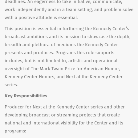
deadlines. An eagerness to take initiative, communicate,
work independently and in a team setting, and problem solve
with a positive attitude is essential.
This position is essential in furthering the Kennedy Center’s
broadcast ambitions and its mission to showcase the depth,
breadth and plethora of mediums the Kennedy Center
presents and produces. Programs this role supports
includes, but is not limited to, artistic and operational
oversight of The Mark Twain Prize for American Humor,
Kennedy Center Honors, and Next at the Kennedy Center
series.
Key Responsibilities
Producer for Next at the Kennedy Center series and other
developing broadcast or streaming projects that create
national and international visibility for the Center and its
programs: