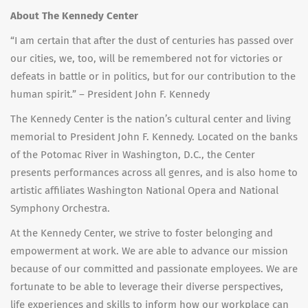
About The Kennedy Center
“I am certain that after the dust of centuries has passed over
our cities, we, too, will be remembered not for victories or
defeats in battle or in politics, but for our contribution to the
human spirit.” – President John F. Kennedy
The Kennedy Center is the nation’s cultural center and living
memorial to President John F. Kennedy. Located on the banks
of the Potomac River in Washington, D.C., the Center
presents performances across all genres, and is also home to
artistic affiliates Washington National Opera and National
Symphony Orchestra.
At the Kennedy Center, we strive to foster belonging and
empowerment at work. We are able to advance our mission
because of our committed and passionate employees. We are
fortunate to be able to leverage their diverse perspectives,
life experiences and skills to inform how our workplace can