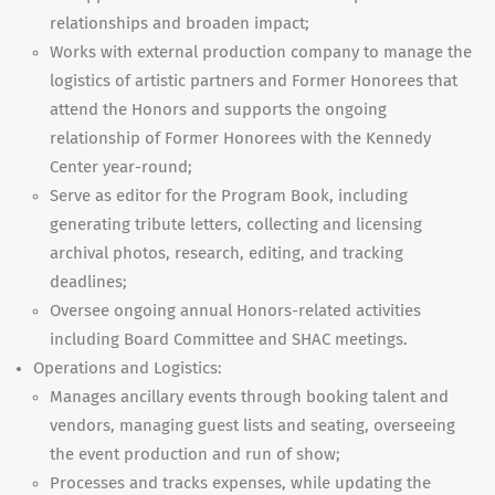
relationships and broaden impact;
Works with external production company to manage the
logistics of artistic partners and Former Honorees that
attend the Honors and supports the ongoing
relationship of Former Honorees with the Kennedy
Center year-round;
Serve as editor for the Program Book, including
generating tribute letters, collecting and licensing
archival photos, research, editing, and tracking
deadlines;
Oversee ongoing annual Honors-related activities
including Board Committee and SHAC meetings.
Operations and Logistics:
Manages ancillary events through booking talent and
vendors, managing guest lists and seating, overseeing
the event production and run of show;
Processes and tracks expenses, while updating the