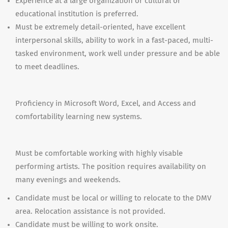
Experience at a large organization or cultural or
educational institution is preferred.
Must be extremely detail-oriented, have excellent
interpersonal skills, ability to work in a fast-paced, multi-
tasked environment, work well under pressure and be able
to meet deadlines.
Proficiency in Microsoft Word, Excel, and Access and
comfortability learning new systems.
Must be comfortable working with highly visable
performing artists. The position requires availability on
many evenings and weekends.
Candidate must be local or willing to relocate to the DMV
area. Relocation assistance is not provided.
Candidate must be willing to work onsite.