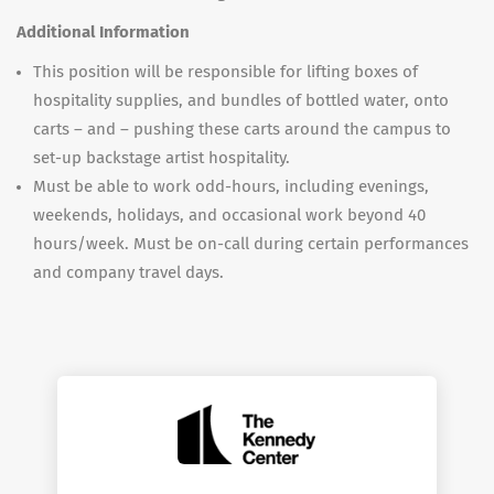
Additional Information
This position will be responsible for lifting boxes of
hospitality supplies, and bundles of bottled water, onto
carts – and – pushing these carts around the campus to
set-up backstage artist hospitality.
Must be able to work odd-hours, including evenings,
weekends, holidays, and occasional work beyond 40
hours/week. Must be on-call during certain performances
and company travel days.