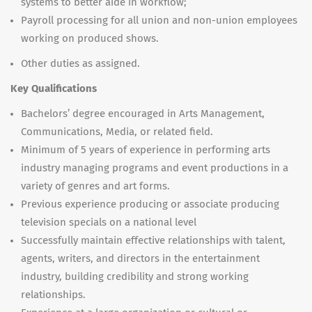
systems to better aide in workflow;
Payroll processing for all union and non-union employees
working on produced shows.
Other duties as assigned.
Key Qualifications
Bachelors’ degree encouraged in Arts Management,
Communications, Media, or related field.
Minimum of 5 years of experience in performing arts
industry managing programs and event productions in a
variety of genres and art forms.
Previous experience producing or associate producing
television specials on a national level
Successfully maintain effective relationships with talent,
agents, writers, and directors in the entertainment
industry, building credibility and strong working
relationships.