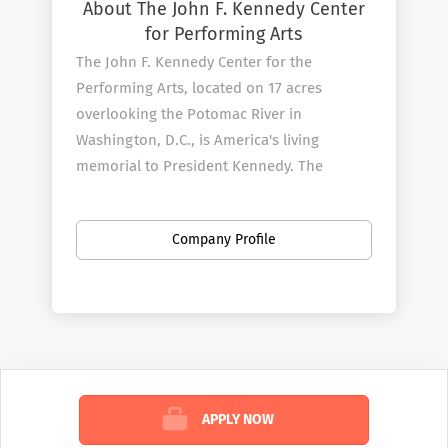
About The John F. Kennedy Center
for Performing Arts
The John F. Kennedy Center for the
Performing Arts, located on 17 acres
overlooking the Potomac River in
Washington, D.C., is America's living
memorial to President Kennedy. The
Center, which opened on September 8,
1971, continues its efforts to fulfill
Company Profile
President Kennedy's vision by producing
and presenting an unmatched variety of
theater and musicals, dance and ballet,
orchestral, chamber, jazz, popular, world,
and folk music, and multimedia
performances for all ages.
APPLY NOW