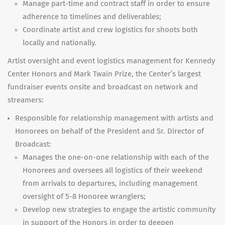
Manage part-time and contract staff in order to ensure
adherence to timelines and deliverables;
Coordinate artist and crew logistics for shoots both
locally and nationally.
Artist oversight and event logistics management for Kennedy
Center Honors and Mark Twain Prize, the Center’s largest
fundraiser events onsite and broadcast on network and
streamers:
Responsible for relationship management with artists and
Honorees on behalf of the President and Sr. Director of
Broadcast:
Manages the one-on-one relationship with each of the
Honorees and oversees all logistics of their weekend
from arrivals to departures, including management
oversight of 5-8 Honoree wranglers;
Develop new strategies to engage the artistic community
in support of the Honors in order to deepen