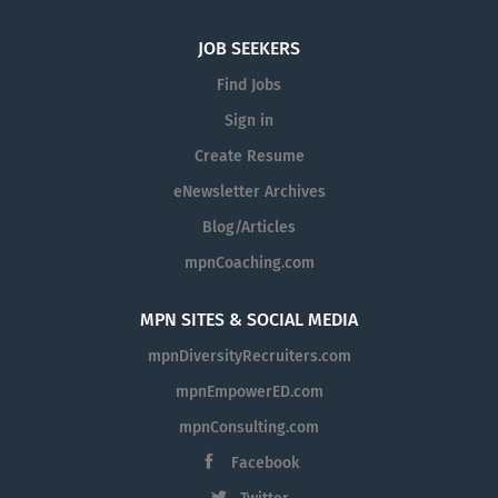
JOB SEEKERS
Find Jobs
Sign in
Create Resume
eNewsletter Archives
Blog/Articles
mpnCoaching.com
MPN SITES & SOCIAL MEDIA
mpnDiversityRecruiters.com
mpnEmpowerED.com
mpnConsulting.com
Facebook