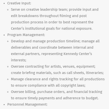
Creative Input:
Serve on creative leadership team; provide input and
edit breakdowns throughout filming and post
production process in order to best represent the
Center’s institutional goals for national exposure.
Program Management:
Develop and manage production timeline; manage all
deliverables and coordinate between internal and
external partners, representing Kennedy Center’s
interests;
Oversee contracting for artists, venues, equipment;
create briefing materials, such as call sheets, itineraries;
Manage clearance and rights tracking for all productions
to ensure compliance with all copyright laws;
Oversee billing, purchase orders, and financial tracking
to ensure timely payments and adherence to budget.
Personnel Management: