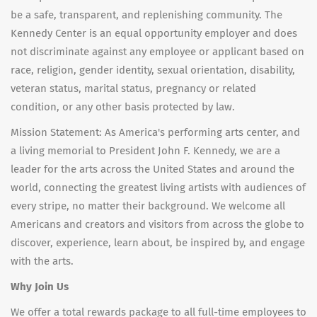
be a safe, transparent, and replenishing community. The
Kennedy Center is an equal opportunity employer and does
not discriminate against any employee or applicant based on
race, religion, gender identity, sexual orientation, disability,
veteran status, marital status, pregnancy or related
condition, or any other basis protected by law.
Mission Statement: As America's performing arts center, and
a living memorial to President John F. Kennedy, we are a
leader for the arts across the United States and around the
world, connecting the greatest living artists with audiences of
every stripe, no matter their background. We welcome all
Americans and creators and visitors from across the globe to
discover, experience, learn about, be inspired by, and engage
with the arts.
Why Join Us
We offer a total rewards package to all full-time employees to