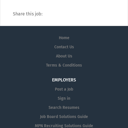
Share this job:
Home
Contact Us
About Us
Terms & Conditions
EMPLOYERS
Post a Job
Sign in
Search Resumes
Job Board Solutions Guide
MPN Recruiting Solutions Guide