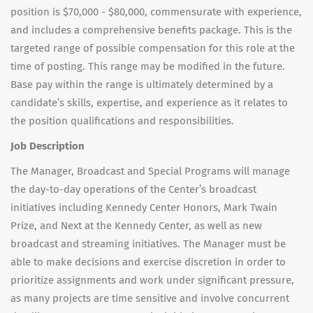
position is $70,000 - $80,000, commensurate with experience,
and includes a comprehensive benefits package. This is the
targeted range of possible compensation for this role at the
time of posting. This range may be modified in the future.
Base pay within the range is ultimately determined by a
candidate’s skills, expertise, and experience as it relates to
the position qualifications and responsibilities.
Job Description
The Manager, Broadcast and Special Programs will manage
the day-to-day operations of the Center’s broadcast
initiatives including Kennedy Center Honors, Mark Twain
Prize, and Next at the Kennedy Center, as well as new
broadcast and streaming initiatives. The Manager must be
able to make decisions and exercise discretion in order to
prioritize assignments and work under significant pressure,
as many projects are time sensitive and involve concurrent