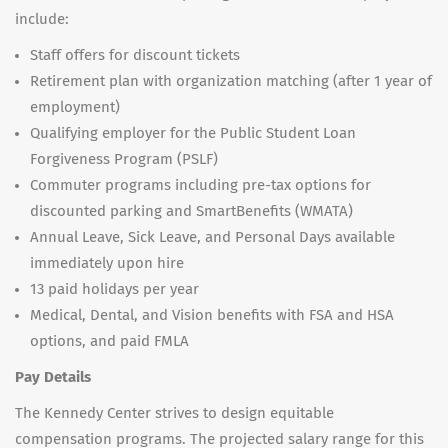
include:
Staff offers for discount tickets
Retirement plan with organization matching (after 1 year of
employment)
Qualifying employer for the Public Student Loan
Forgiveness Program (PSLF)
Commuter programs including pre-tax options for
discounted parking and SmartBenefits (WMATA)
Annual Leave, Sick Leave, and Personal Days available
immediately upon hire
13 paid holidays per year
Medical, Dental, and Vision benefits with FSA and HSA
options, and paid FMLA
Pay Details
The Kennedy Center strives to design equitable
compensation programs. The projected salary range for this