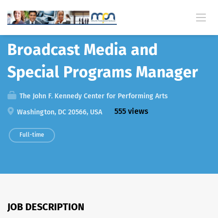
Back
Broadcast Media and
Special Programs Manager
The John F. Kennedy Center for Performing Arts
555 views
Washington, DC 20566, USA
Full-time
JOB DESCRIPTION