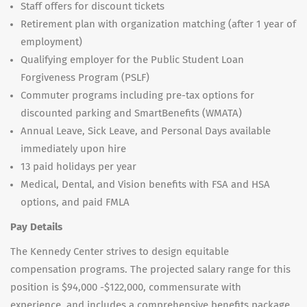
Staff offers for discount tickets
Retirement plan with organization matching (after 1 year of
employment)
Qualifying employer for the Public Student Loan
Forgiveness Program (PSLF)
Commuter programs including pre-tax options for
discounted parking and SmartBenefits (WMATA)
Annual Leave, Sick Leave, and Personal Days available
immediately upon hire
13 paid holidays per year
Medical, Dental, and Vision benefits with FSA and HSA
options, and paid FMLA
Pay Details
The Kennedy Center strives to design equitable
compensation programs. The projected salary range for this
position is $94,000 -$122,000, commensurate with
experience, and includes a comprehensive benefits package.