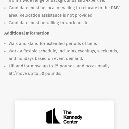
from a wide range of backgrounds and expertise.
Candidate must be local or willing to relocate to the DMV
area. Relocation assistance is not provided.
Candidate must be willing to work onsite.
Additional Information
Walk and stand for extended periods of time.
Work a flexible schedule, including evenings, weekends,
and holidays based on event demand.
Lift and/or move up to 25 pounds, and occasionally
lift/move up to 50 pounds.