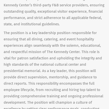
Kennedy Center’s third-party F&B service providers, ensuring
outstanding quality, exceptional visitor experience, financial
performance, and strict adherence to all applicable federal,
state, and institutional guidelines.
The position is a key leadership position responsible for
ensuring that all dining, catering, and event hospitality
experiences align seamlessly with the solemn, educational,
and respectful mission of The Kennedy Center. This role is
vital for patron satisfaction and upholding the integrity and
high standards of the national cultural center and
presidential memorial. As a key leader, this position will
provide direct supervision, mentorship, and guidance to
direct reports. This responsibility encompasses the full
employee lifecycle, from
recruiting and hiring top talent to
providing comprehensive training and ongoing professional
development. The position will champion a culture of
excellence by
setting clear performance goals, conducting