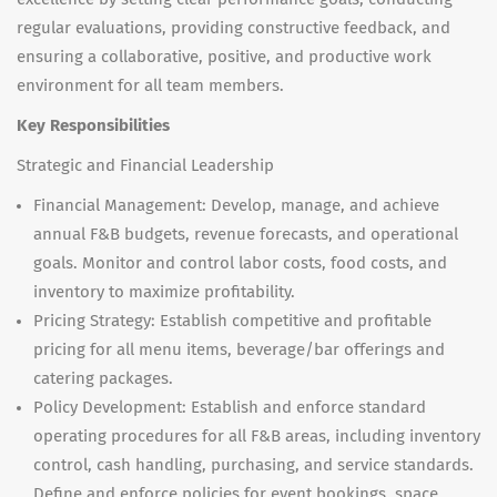
regular evaluations, providing constructive feedback, and
ensuring a collaborative, positive, and productive work
environment for all team members.
Key Responsibilities
Strategic and Financial Leadership
Financial Management: Develop, manage, and achieve
annual F&B budgets, revenue forecasts, and operational
goals. Monitor and control labor costs, food costs, and
inventory to maximize profitability.
Pricing Strategy: Establish competitive and profitable
pricing for all menu items, beverage/bar offerings and
catering packages.
Policy Development: Establish and enforce standard
operating procedures for all F&B areas, including inventory
control, cash handling, purchasing, and service standards.
Define and enforce policies for event bookings, space