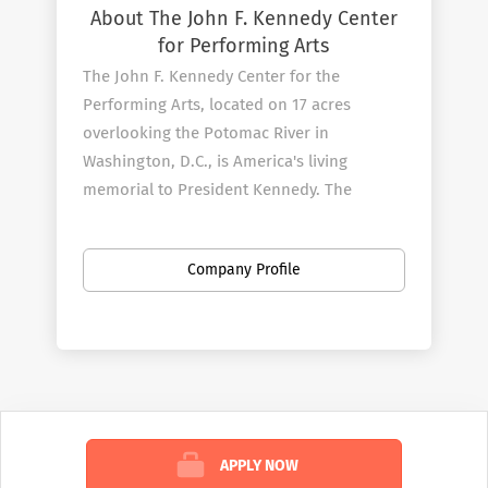
About The John F. Kennedy Center
for Performing Arts
The John F. Kennedy Center for the
Performing Arts, located on 17 acres
overlooking the Potomac River in
Washington, D.C., is America's living
memorial to President Kennedy. The
Center, which opened on September 8,
1971, continues its efforts to fulfill
Company Profile
President Kennedy's vision by producing
and presenting an unmatched variety of
theater and musicals, dance and ballet,
orchestral, chamber, jazz, popular, world,
and folk music, and multimedia
performances for all ages.
APPLY NOW