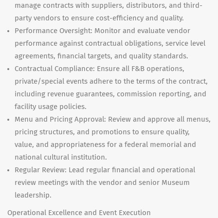
manage contracts with suppliers, distributors, and third-
party vendors to ensure cost-efficiency and quality.
Performance Oversight: Monitor and evaluate vendor
performance against contractual obligations, service level
agreements, financial targets, and quality standards.
Contractual Compliance: Ensure all F&B operations,
private/special events adhere to the terms of the contract,
including revenue guarantees, commission reporting, and
facility usage policies.
Menu and Pricing Approval: Review and approve all menus,
pricing structures, and promotions to ensure quality,
value, and appropriateness for a federal memorial and
national cultural institution.
Regular Review: Lead regular financial and operational
review meetings with the vendor and senior Museum
leadership.
Operational Excellence and Event Execution