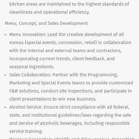
kitchen areas are maintained to the highest standards of
cleanliness and operational efficiency.
Menu, Concept, and Sales Development
Menu Innovation: Lead the creative development of all
menus (special events, concession, retail) in collaboration
with the internal and external teams and contractors,
incorporating current trends, client feedback, and
seasonal ingredients.
Sales Collaboration: Partner with the Programming,
Marketing and Special Events teams to provide customized
F&B solutions, conduct site inspections, and participate in
client presentations to win new business.
Alcohol Service: Ensure strict compliance with all federal,
state, and institutional guidelines/laws regarding the sale
and service of alcoholic beverages, including responsible
service training.