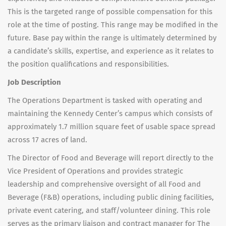
This is the targeted range of possible compensation for this
role at the time of posting. This range may be modified in the
future. Base pay within the range is ultimately determined by
a candidate’s skills, expertise, and experience as it relates to
the position qualifications and responsibilities.
Job Description
The Operations Department is tasked with operating and
maintaining the Kennedy Center’s campus which consists of
approximately 1.7 million square feet of usable space spread
across 17 acres of land.
The Director of Food and Beverage will report directly to the
Vice President of Operations and provides strategic
leadership and comprehensive oversight of all Food and
Beverage (F&B) operations, including public dining facilities,
private event catering, and staff/volunteer dining. This role
serves as the primary liaison and contract manager for The