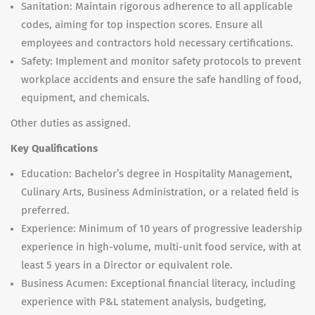
Sanitation: Maintain rigorous adherence to all applicable
codes, aiming for top inspection scores. Ensure all
employees and contractors hold necessary certifications.
Safety: Implement and monitor safety protocols to prevent
workplace accidents and ensure the safe handling of food,
equipment, and chemicals.
Other duties as assigned.
Key Qualifications
Education: Bachelor’s degree in Hospitality Management,
Culinary Arts, Business Administration, or a related field is
preferred.
Experience: Minimum of 10 years of progressive leadership
experience in high-volume, multi-unit food service, with at
least 5 years in a Director or equivalent role.
Business Acumen: Exceptional financial literacy, including
experience with P&L statement analysis, budgeting,