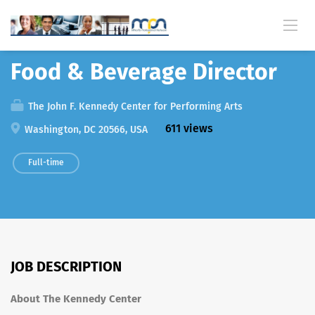
Back
Food & Beverage Director
The John F. Kennedy Center for Performing Arts
611 views
Washington, DC 20566, USA
Full-time
JOB DESCRIPTION
About The Kennedy Center