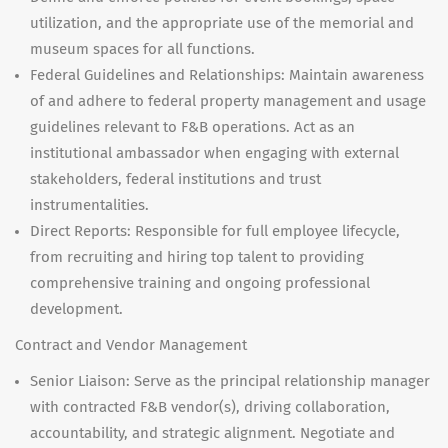
utilization, and the appropriate use of the memorial and
museum spaces for all functions.
Federal Guidelines and Relationships: Maintain awareness
of and adhere to federal property management and usage
guidelines relevant to F&B operations. Act as an
institutional ambassador when engaging with external
stakeholders, federal institutions and trust
instrumentalities.
Direct Reports: Responsible for full employee lifecycle,
from recruiting and hiring top talent to providing
comprehensive training and ongoing professional
development.
Contract and Vendor Management
Senior Liaison: Serve as the principal relationship manager
with contracted F&B vendor(s), driving collaboration,
accountability, and strategic alignment. Negotiate and