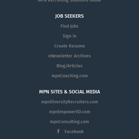
MPN Recruiting Solutions Guide
JOB SEEKERS
Find Jobs
Sign in
Create Resume
eNewsletter Archives
Blog/Articles
mpnCoaching.com
MPN SITES & SOCIAL MEDIA
mpnDiversityRecruiters.com
mpnEmpowerED.com
mpnConsulting.com
Facebook