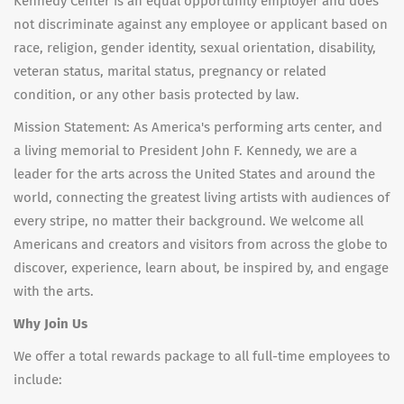
Kennedy Center is an equal opportunity employer and does
not discriminate against any employee or applicant based on
race, religion, gender identity, sexual orientation, disability,
veteran status, marital status, pregnancy or related
condition, or any other basis protected by law.
Mission Statement: As America's performing arts center, and
a living memorial to President John F. Kennedy, we are a
leader for the arts across the United States and around the
world, connecting the greatest living artists with audiences of
every stripe, no matter their background. We welcome all
Americans and creators and visitors from across the globe to
discover, experience, learn about, be inspired by, and engage
with the arts.
Why Join Us
We offer a total rewards package to all full-time employees to
include: