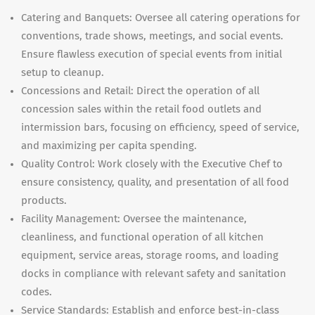
Catering and Banquets: Oversee all catering operations for
conventions, trade shows, meetings, and social events.
Ensure flawless execution of special events from initial
setup to cleanup.
Concessions and Retail: Direct the operation of all
concession sales within the retail food outlets and
intermission bars, focusing on efficiency, speed of service,
and maximizing per capita spending.
Quality Control: Work closely with the Executive Chef to
ensure consistency, quality, and presentation of all food
products.
Facility Management: Oversee the maintenance,
cleanliness, and functional operation of all kitchen
equipment, service areas, storage rooms, and loading
docks in compliance with relevant safety and sanitation
codes.
Service Standards: Establish and enforce best-in-class