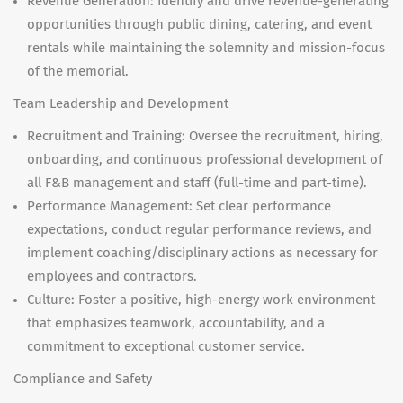
Revenue Generation: Identify and drive revenue-generating
opportunities through public dining, catering, and event
rentals while maintaining the solemnity and mission-focus
of the memorial.
Team Leadership and Development
Recruitment and Training: Oversee the recruitment, hiring,
onboarding, and continuous professional development of
all F&B management and staff (full-time and part-time).
Performance Management: Set clear performance
expectations, conduct regular performance reviews, and
implement coaching/disciplinary actions as necessary for
employees and contractors.
Culture: Foster a positive, high-energy work environment
that emphasizes teamwork, accountability, and a
commitment to exceptional customer service.
Compliance and Safety