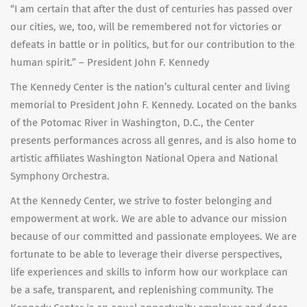
“I am certain that after the dust of centuries has passed over
our cities, we, too, will be remembered not for victories or
defeats in battle or in politics, but for our contribution to the
human spirit.” – President John F. Kennedy
The Kennedy Center is the nation’s cultural center and living
memorial to President John F. Kennedy. Located on the banks
of the Potomac River in Washington, D.C., the Center
presents performances across all genres, and is also home to
artistic affiliates Washington National Opera and National
Symphony Orchestra.
At the Kennedy Center, we strive to foster belonging and
empowerment at work. We are able to advance our mission
because of our committed and passionate employees. We are
fortunate to be able to leverage their diverse perspectives,
life experiences and skills to inform how our workplace can
be a safe, transparent, and replenishing community. The