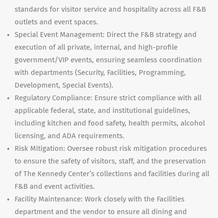
standards for visitor service and hospitality across all F&B
outlets and event spaces.
Special Event Management: Direct the F&B strategy and
execution of all private, internal, and high-profile
government/VIP events, ensuring seamless coordination
with departments (Security, Facilities, Programming,
Development, Special Events).
Regulatory Compliance: Ensure strict compliance with all
applicable federal, state, and institutional guidelines,
including kitchen and food safety, health permits, alcohol
licensing, and ADA requirements.
Risk Mitigation: Oversee robust risk mitigation procedures
to ensure the safety of visitors, staff, and the preservation
of The Kennedy Center’s collections and facilities during all
F&B and event activities.
Facility Maintenance: Work closely with the Facilities
department and the vendor to ensure all dining and