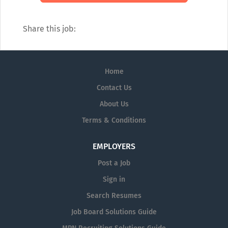
Share this job:
Home
Contact Us
About Us
Terms & Conditions
EMPLOYERS
Post a Job
Sign in
Search Resumes
Job Board Solutions Guide