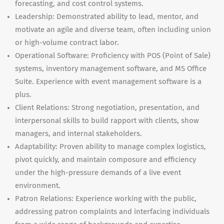
forecasting, and cost control systems.
Leadership: Demonstrated ability to lead, mentor, and
motivate an agile and diverse team, often including union
or high-volume contract labor.
Operational Software: Proficiency with POS (Point of Sale)
systems, inventory management software, and MS Office
Suite. Experience with event management software is a
plus.
Client Relations: Strong negotiation, presentation, and
interpersonal skills to build rapport with clients, show
managers, and internal stakeholders.
Adaptability: Proven ability to manage complex logistics,
pivot quickly, and maintain composure and efficiency
under the high-pressure demands of a live event
environment.
Patron Relations: Experience working with the public,
addressing patron complaints and interfacing individuals