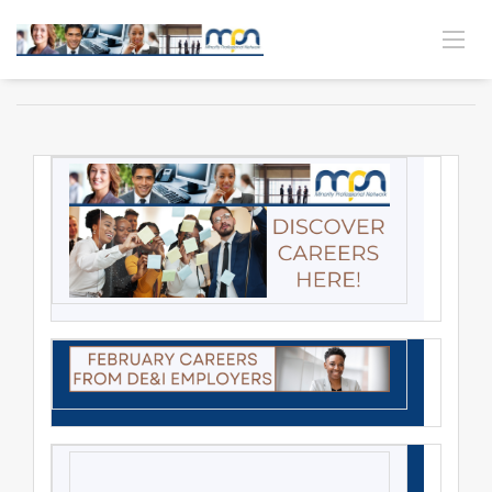
MPN CAREER CONNECTION | VOL. 26 NO. 5