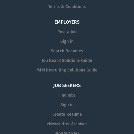
Terms & Conditions
EMPLOYERS
Post a Job
Sign in
Search Resumes
Job Board Solutions Guide
MPN Recruiting Solutions Guide
JOB SEEKERS
Find Jobs
Sign in
Create Resume
eNewsletter Archives
Blog/Articles