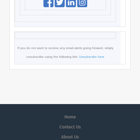
If you do not want to receive any email alerts going forward,
simply
unsubscribe using the following link:
Unsubscribe here
Home
Contact Us
About Us