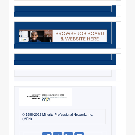
© 1998-2023 Minority Professional Network, Inc.
(MPN)