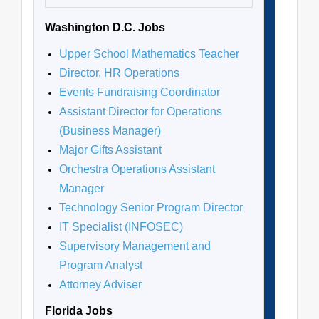
Washington D.C. Jobs
Upper School Mathematics Teacher
Director, HR Operations
Events Fundraising Coordinator
Assistant Director for Operations
(Business Manager)
Major Gifts Assistant
Orchestra Operations Assistant
Manager
Technology Senior Program Director
IT Specialist (INFOSEC)
Supervisory Management and
Program Analyst
Attorney Adviser
Florida Jobs