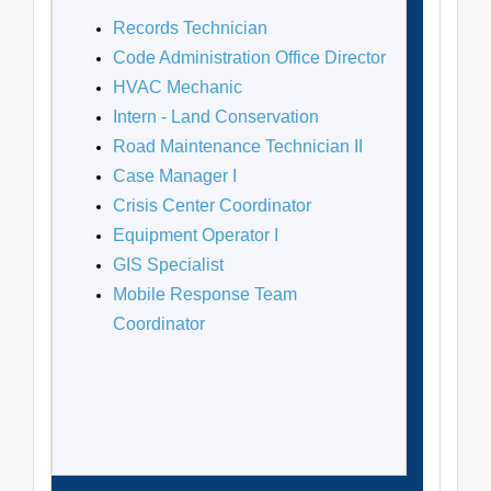
Records Technician
Code Administration Office Director
HVAC Mechanic
Intern - Land Conservation
Road Maintenance Technician II
Case Manager I
Crisis Center Coordinator
Equipment Operator I
GIS Specialist
Mobile Response Team
Coordinator