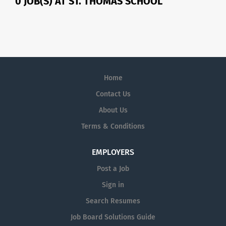
0 JOB(S) AT ST. THOMAS SCHOOL
Home
Contact Us
About Us
Terms & Conditions
EMPLOYERS
Post a Job
Sign in
Search Resumes
Job Board Solutions Guide