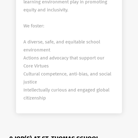
learning environment play in promoting
equity and inclusivity.
We foster:
A diverse, safe, and equitable school
environment
Actions and advocacy that support our
Core Virtues
Cultural competence, anti-bias, and social
justice
Intellectually curious and engaged global
citizenship