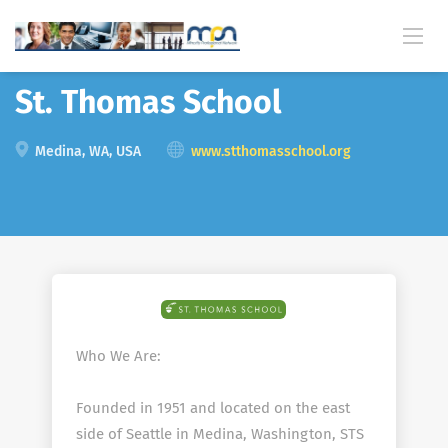
Back
St. Thomas School
Medina, WA, USA
www.stthomasschool.org
Who We Are:
Founded in 1951 and located on the east
side of Seattle in Medina, Washington, STS