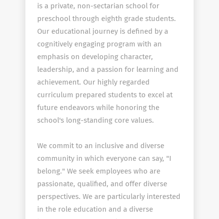
is a private, non-sectarian school for
preschool through eighth grade students.
Our educational journey is defined by a
cognitively engaging program with an
emphasis on developing character,
leadership, and a passion for learning and
achievement. Our highly regarded
curriculum prepared students to excel at
future endeavors while honoring the
school's long-standing core values.
We commit to an inclusive and diverse
community in which everyone can say, "I
belong." We seek employees who are
passionate, qualified, and offer diverse
perspectives. We are particularly interested
in the role education and a diverse