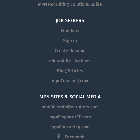
MPN Recruiting Solutions Guide
JOB SEEKERS
Find Jobs
Sign in
Create Resume
eNewsletter Archives
Blog/Articles
mpnCoaching.com
MPN SITES & SOCIAL MEDIA
mpnDiversityRecruiters.com
mpnEmpowerED.com
mpnConsulting.com
Facebook