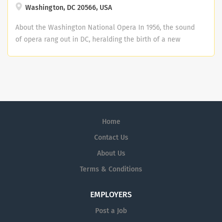
Washington, DC 20566, USA
About the Washington National Opera In 1956, the sound
of opera rang out in DC, heralding the birth of a new
company. Four decades and countless artistic leaps
later, Washington National Opera continues to move
boldly forward on the great adventure that began years
ago in a university auditorium. Washington National
Opera is now one of the nation's leading opera
companies and plays to standing room audiences in the
Home
Kennedy Center. Kennedy Center Mission Statement: As
America's performing arts center, and a living memorial
Contact Us
to President John F. Kennedy, we are a leader for the arts
About Us
across the United States and around the world,
Terms & Conditions
connecting the greatest living artists with audiences of
every stripe, no matter their background. We welcome
all Americans and creators and visitors from across the
EMPLOYERS
globe to discover, experience, learn about, be inspired
Post a Job
by, and engage with the arts. Why Join Us We offer a