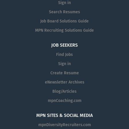
Sign in
total rewards package to all full-time employees to
include: Staff offers for discount tickets Retirement
Search Resumes
plan with organization matching (after 1 year of
Job Board Solutions Guide
employment) Qualifying employer for the Public Student
MPN Recruiting Solutions Guide
Loan Forgiveness Program (PSLF) Commuter programs
including pre-tax options for discounted parking and
JOB SEEKERS
SmartBenefits (WMATA) Annual Leave, Sick Leave, and
Personal Days available immediately upon hire 13 paid
Find Jobs
holidays per year Medical, Dental, and Vision benefits
Sign in
with FSA and HSA options, and paid FMLA Pay Details
Create Resume
The Kennedy Center strives to design equitable
compensation programs. The projected salary range for
eNewsletter Archives
this position is $45,000 - $52,000, commensurate with
Blog/Articles
experience, and includes a comprehensive benefits
mpnCoaching.com
package. This is the targeted range of possible
compensation for this role at the time of posting. This
range may be modified in the future. Base pay within the
MPN SITES & SOCIAL MEDIA
range is ultimately determined by a candidate’s skills,
mpnDiversityRecruiters.com