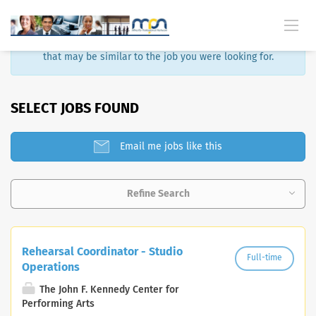
Sorry, that job is no longer available. Here are some results
that may be similar to the job you were looking for.
SELECT JOBS FOUND
Email me jobs like this
Refine Search
Rehearsal Coordinator - Studio
Full-time
Operations
The John F. Kennedy Center for
Performing Arts