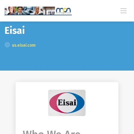
Back
Eisai
us.eisai.com