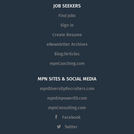
JOB SEEKERS
Find Jobs
Sign in
Create Resume
eNewsletter Archives
Blog/Articles
mpnCoaching.com
MPN SITES & SOCIAL MEDIA
mpnDiversityRecruiters.com
mpnEmpowerED.com
mpnConsulting.com
Facebook
Twitter