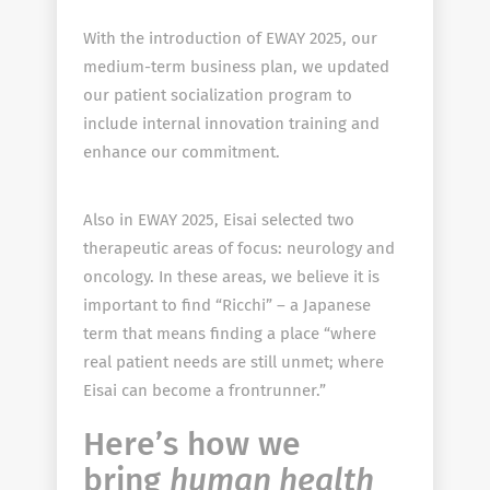
With the introduction of EWAY 2025, our
medium-term business plan, we updated
our patient socialization program to
include internal innovation training and
enhance our commitment.
Also in EWAY 2025, Eisai selected two
therapeutic areas of focus: neurology and
oncology. In these areas, we believe it is
important to find “Ricchi” – a Japanese
term that means finding a place “where
real patient needs are still unmet; where
Eisai can become a frontrunner.”
Here’s how we
bring
human health