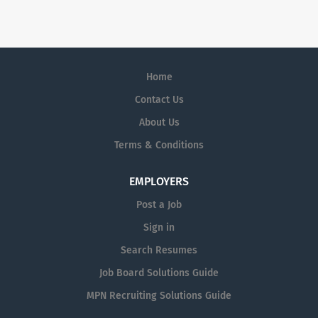
Home
Contact Us
About Us
Terms & Conditions
EMPLOYERS
Post a Job
Sign in
Search Resumes
Job Board Solutions Guide
MPN Recruiting Solutions Guide