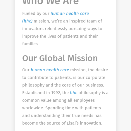
Who We Are
Fueled by our
human health care
(hhc)
mission, we’re an inspired team of
innovators relentlessly pursuing ways to
improve the lives of patients and their
families.
Our Global Mission
Our
human health care
mission, the desire
to contribute to patients, is our corporate
philosophy and the core of our business.
Established in 1992, the
hhc
philosophy is a
common value among all employees
worldwide. Spending time with patients
and understanding their true needs has
become the source of Eisai’s innovation.