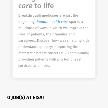
care
to life
Breakthrough medicines are just the
beginning.
human health care
sparks a
multitude of ways in which we improve the
lives of patients, their families and
caregivers. Discover how we’re helping kids
understand epilepsy; supporting the
metastatic breast cancer (MBC) community;
providing patients with pro bono legal
services; and more.
0 JOB(S) AT EISAI