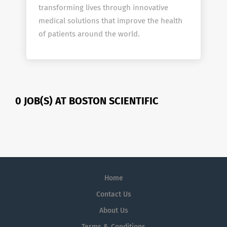
transforming lives through innovative
medical solutions that improve the health
of patients around the world.
0 JOB(S) AT BOSTON SCIENTIFIC
Home
Contact Us
About Us