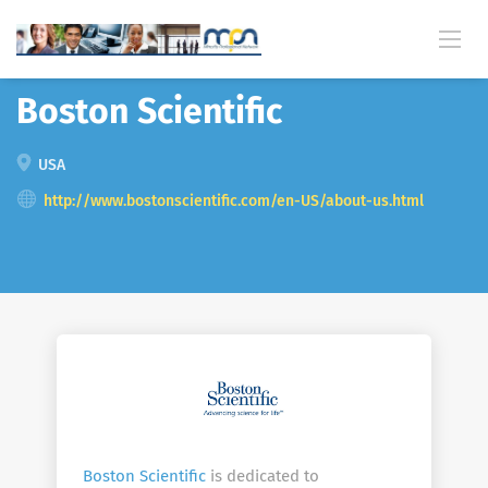
Back
Boston Scientific
USA
http://www.bostonscientific.com/en-US/about-us.html
Boston Scientific
is dedicated to