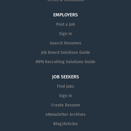
Terms & Conditions
EMPLOYERS
Post a Job
Sign in
Search Resumes
Job Board Solutions Guide
MPN Recruiting Solutions Guide
JOB SEEKERS
Find Jobs
Sign in
Create Resume
eNewsletter Archives
Blog/Articles