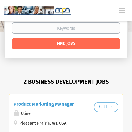
FIND JOBS
2 BUSINESS DEVELOPMENT JOBS
Product Marketing Manager
Full Time
Uline
Pleasant Prairie, WI, USA