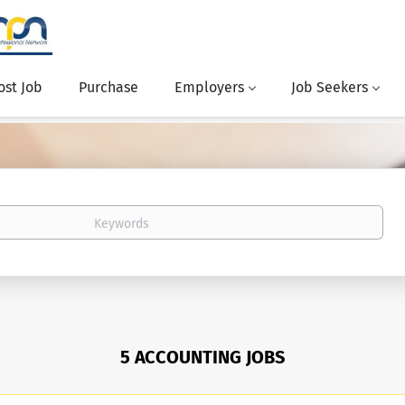
ost Job
Purchase
Employers
Job Seekers
5 ACCOUNTING JOBS