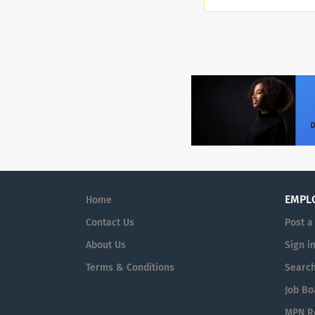
EMPL
Home
Contact Us
Post a
About Us
Sign i
Terms & Conditions
Searc
Job Bo
MPN Re