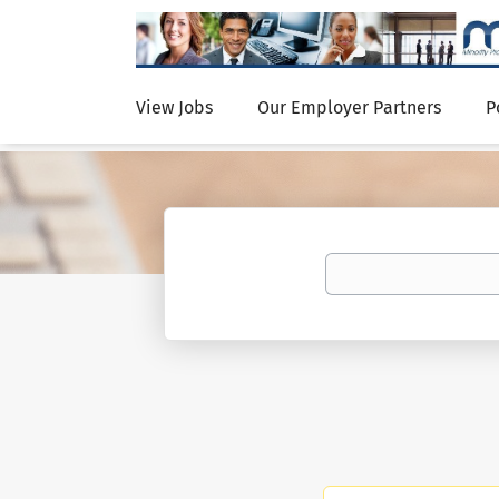
View Jobs
Our Employer Partners
P