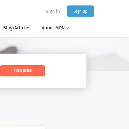
Sign in
Sign up
Blog/Articles
About MPN
FIND JOBS