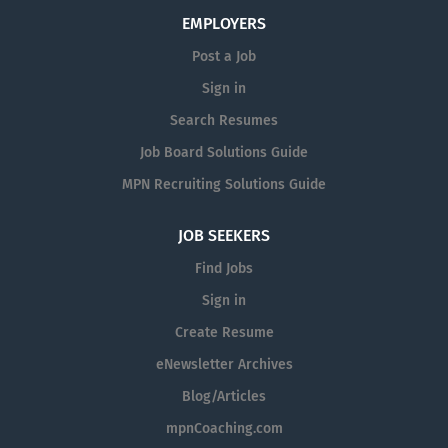
assessment tests: T yping with a minimum score of
EMPLOYERS
35 CWPM, Microsoft Excel and Microsoft Word
Post a Job
assessment with a minimum score of moderate
Sign in
knowledge. The assessment tests can be taken in
person or online/remotely through the
Search Resumes
CareerSource North Central Florida. The applicant
Job Board Solutions Guide
must contact CareerSource North Central Florida at
MPN Recruiting Solutions Guide
assessment@careersourcencfl.com to arrange
testing. Passing scores must be received by the
JOB SEEKERS
Human Resources Office via email at
achr@alachuacounty.us no later than five business
Find Jobs
days after the posting closes. CareerSource North
Sign in
Central Florida is not responsible for submitting
Create Resume
test scores to the Alachua County Human
Resources Office. All scores are valid only for a
eNewsletter Archives
period of 2 years from the date of testing.
Blog/Articles
Successful completion of all applicable background
mpnCoaching.com
checks pre-hire and ongoing are required. Position