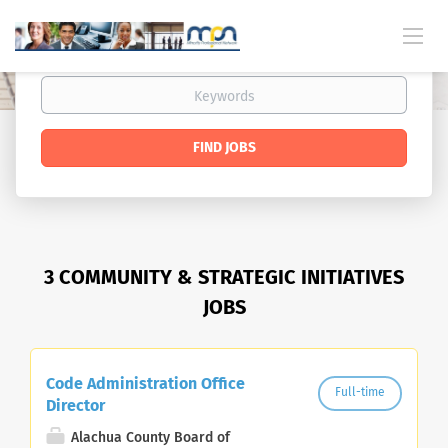
FIND JOBS
3 COMMUNITY & STRATEGIC INITIATIVES
JOBS
Code Administration Office
Full-time
Director
Alachua County Board of