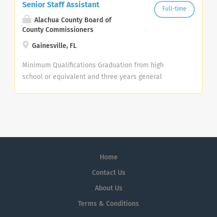
Senior Staff Assistant
Full-time
Alachua County Board of
County Commissioners
Gainesville, FL
Minimum Qualifications Graduation from high
school or equivalent and three years general
office/clerical and/or customer service experience;
or any equivalent combination of related training
and experience. Applicants within six months of
meeting the minimum education/experience
requirement may be considered for trainee status.
College course work will substitute for experience
Home
on a year for year basis. SKILLS TESTING REQUIRED –
Only applicants who meet the minimum
Contact Us
qualifications and submit the required skills testing
About Us
scores will be referred to the next step in the
Terms & Conditions
recruitment for this position. This position requires
a passing score on the following County's skills