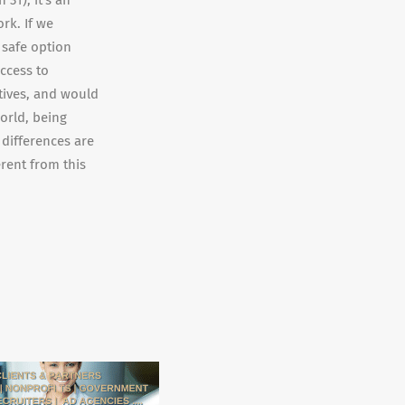
31), it’s an
rk. If we
 safe option
ccess to
tives, and would
orld, being
 differences are
erent from this