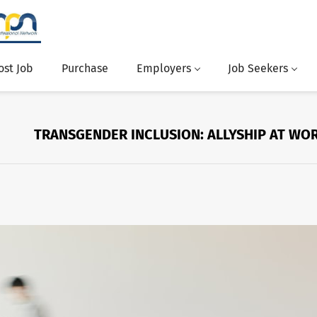
ost Job
Purchase
Employers
Job Seekers
TRANSGENDER INCLUSION: ALLYSHIP AT WO