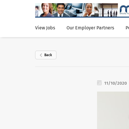
View Jobs
Our Employer Partners
P
Back
11/10/2020