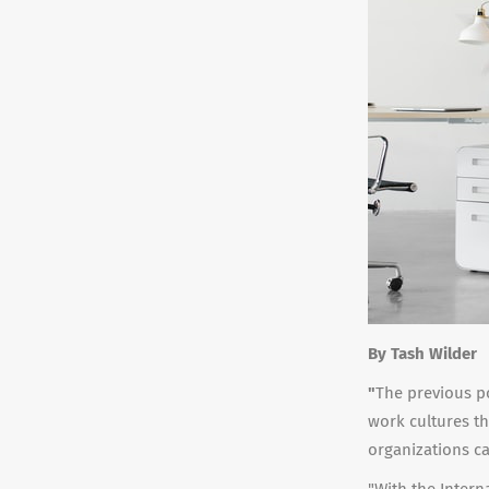
By Tash Wilder
"
The previous po
work cultures th
organizations can