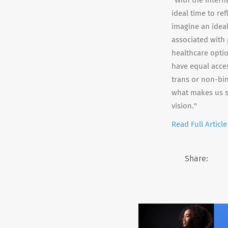
"With the Intern
ideal time to re
imagine an ideal
associated with
healthcare optio
have equal acce
trans or non-bin
what makes us st
vision."
Read Full Article
Share: