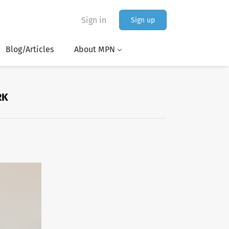
Sign in
Sign up
Blog/Articles
About MPN
RK