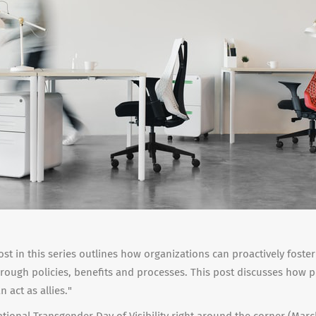
st in this series outlines how organizations can proactively foster
rough policies, benefits and processes. This post discusses how 
 act as allies."