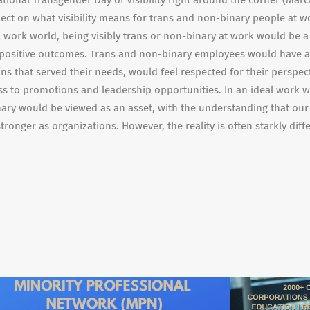
ational Transgender Day of Visibility right around the corner (March 
flect on what visibility means for trans and non-binary people at wo
 work world, being visibly trans or non-binary at work would be a
 positive outcomes. Trans and non-binary employees would have a
ns that served their needs, would feel respected for their perspec
ss to promotions and leadership opportunities. In an ideal work w
ary would be viewed as an asset, with the understanding that our
ronger as organizations. However, the reality is often starkly diff