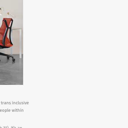
 trans inclusive
people within