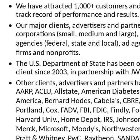
We have attracted 1,000+ customers an
track record of performance and results.
Our major clients, advertisers and partn
corporations (small, medium and large)
agencies (federal, state and local), ad ag
firms and nonprofits.
The U.S. Department of State has been o
client since 2003, in partnership with JW
Other clients, advertisers and partners 
AARP, ACLU, Allstate, American Diabetes
America, Bernard Hodes, Cabela's, CBRE, 
Portland, Cox, FADV, FBI, FDIC, Findly, F
Harvard Univ., Home Depot, IRS, Johnson
Merck, Microsoft, Moody's, Northwestern
Pratt & Whitney, PwC, Raytheon, SANDAG