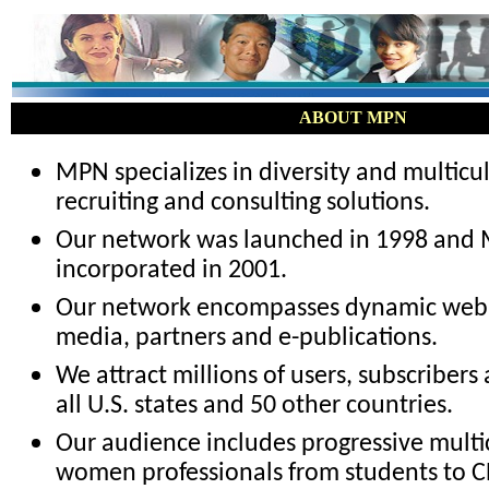
ABOUT MPN
MPN specializes in diversity and multicu
recruiting and consulting solutions.
Our network was launched in 1998 and 
incorporated in 2001.
Our network encompasses dynamic web p
media, partners and e-publications.
We attract millions of users, subscribers
all U.S. states and 50 other countries.
Our audience includes progressive multi
women professionals from students to C