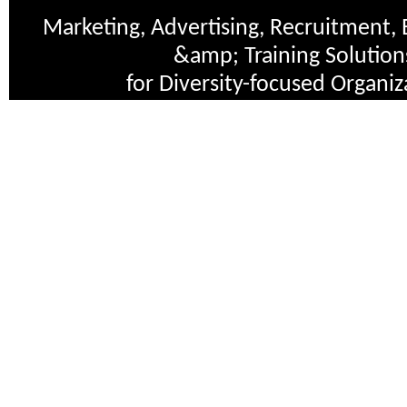
Marketing, Advertising, Recruitment, 
&amp; Training Solution
for Diversity-focused Organiz