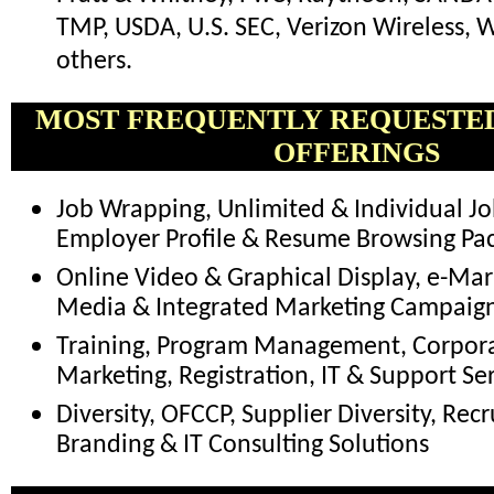
TMP, USDA, U.S. SEC, Verizon Wireless,
others.
MOST FREQUENTLY REQUESTE
OFFERINGS
Job Wrapping, Unlimited & Individual Jo
Employer Profile & Resume Browsing Pa
Online Video & Graphical Display, e-Mark
Media & Integrated Marketing Campaig
Training, Program Management, Corpora
Marketing, Registration, IT & Support Se
Diversity, OFCCP, Supplier Diversity, Recr
Branding & IT Consulting Solutions