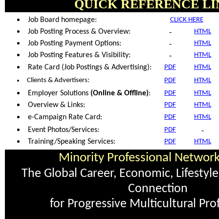
QUICK REFERENCE LI
Job Board homepage:
CLICK HERE
-
Job Posting Process & Overview:
HTML
-
Job Posting Payment Options:
HTML
-
Job Posting Features & Visibility:
HTML
Rate Card (Job Postings & Advertising):
PDF
HTML
Clients & Advertisers:
PDF
HTML
Employer Solutions
(Online & Offline)
:
PDF
HTML
Overview & Links:
PDF
HTML
e-Campaign Rate Card:
PDF
HTML
-
Event Photos/Services:
PDF
Training/Speaking Services:
PDF
HTML
Minority Professional Networ
The Global Career, Economic, Lifesty
Connection
for Progressive Multicultural Pro