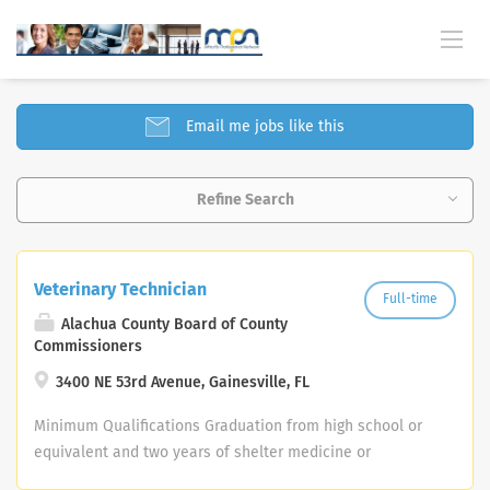
SELECT JOBS FOUND
Email me jobs like this
Refine Search
Veterinary Technician
Full-time
Alachua County Board of County
Commissioners
3400 NE 53rd Avenue, Gainesville, FL
Minimum Qualifications Graduation from high school or
equivalent and two years of shelter medicine or
veterinary clinic experience; or any equivalent