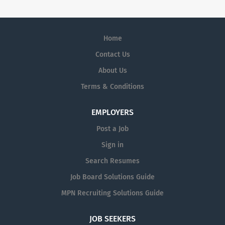
Home
Contact Us
About Us
Terms & Conditions
EMPLOYERS
Post a Job
Sign in
Search Resumes
Job Board Solutions Guide
MPN Recruiting Solutions Guide
JOB SEEKERS