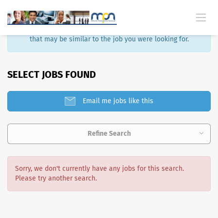
Sorry, that job is no longer available. Here are some results
that may be similar to the job you were looking for.
SELECT JOBS FOUND
Email me jobs like this
Refine Search
Sorry, we don't currently have any jobs for this search.
Please try another search.