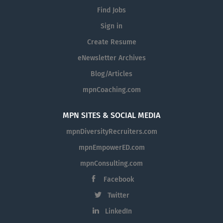
Find Jobs
Sign in
Create Resume
eNewsletter Archives
Blog/Articles
mpnCoaching.com
MPN SITES & SOCIAL MEDIA
mpnDiversityRecruiters.com
mpnEmpowerED.com
mpnConsulting.com
Facebook
Twitter
LinkedIn