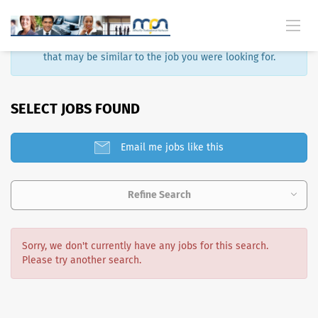
Sorry, that job is no longer available. Here are some results
that may be similar to the job you were looking for.
SELECT JOBS FOUND
Email me jobs like this
Refine Search
Sorry, we don't currently have any jobs for this search.
Please try another search.