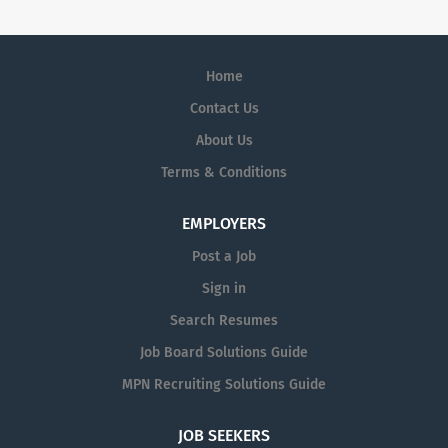
Home
Contact Us
About Us
Terms & Conditions
EMPLOYERS
Post a Job
Sign in
Search Resumes
Job Board Solutions Guide
MPN Recruiting Solutions Guide
JOB SEEKERS