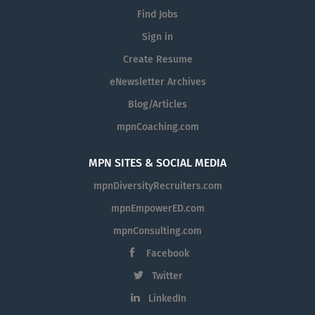
Find Jobs
Sign in
Create Resume
eNewsletter Archives
Blog/Articles
mpnCoaching.com
MPN SITES & SOCIAL MEDIA
mpnDiversityRecruiters.com
mpnEmpowerED.com
mpnConsulting.com
Facebook
Twitter
LinkedIn