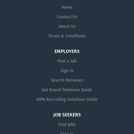
Home
Contact Us
About Us
Terms & Conditions
EMPLOYERS
Post a Job
Sign in
Search Resumes
Job Board Solutions Guide
MPN Recruiting Solutions Guide
JOB SEEKERS
Find Jobs