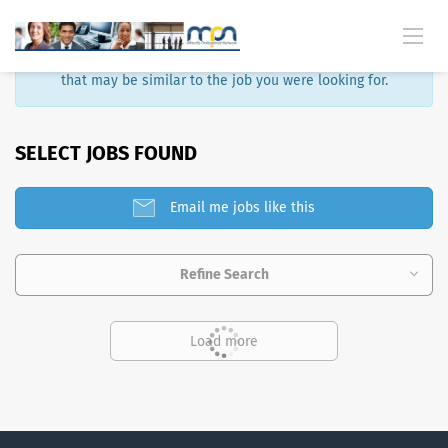
Sorry, that job is no longer available. Here are some results
that may be similar to the job you were looking for.
SELECT JOBS FOUND
Email me jobs like this
Refine Search
Load more