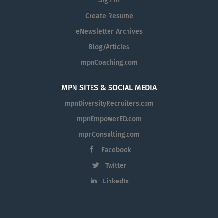
Sign in
Create Resume
eNewsletter Archives
Blog/Articles
mpnCoaching.com
MPN SITES & SOCIAL MEDIA
mpnDiversityRecruiters.com
mpnEmpowerED.com
mpnConsulting.com
Facebook
Twitter
LinkedIn