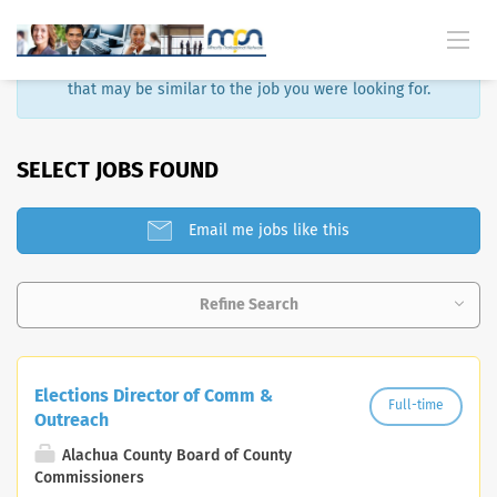
Sorry, that job is no longer available. Here are some results
that may be similar to the job you were looking for.
SELECT JOBS FOUND
Email me jobs like this
Refine Search
Elections Director of Comm &
Full-time
Outreach
Alachua County Board of County
Commissioners