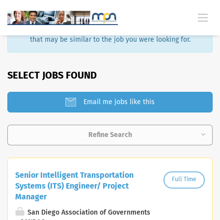
Sorry, that job is no longer available. Here are some results
that may be similar to the job you were looking for.
SELECT JOBS FOUND
Email me jobs like this
Refine Search
Senior Intelligent Transportation
Full Time
Systems (ITS) Engineer/ Project
Manager
San Diego Association of Governments