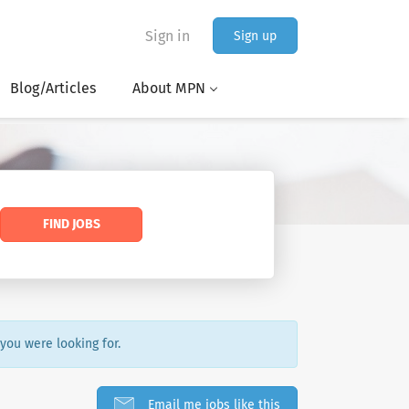
Sign in
Sign up
Blog/Articles
About MPN
FIND JOBS
 you were looking for.
Email me jobs like this