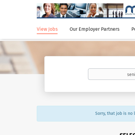
View Jobs
Our Employer Partners
P
Sorry, that job is no