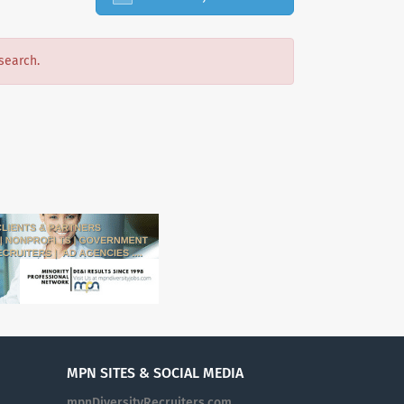
search.
MPN SITES & SOCIAL MEDIA
mpnDiversityRecruiters.com