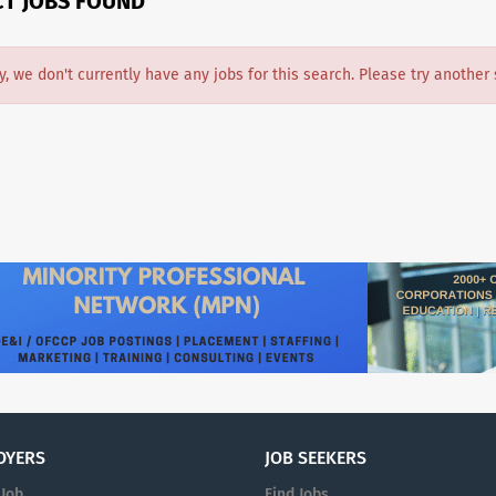
CT JOBS FOUND
y, we don't currently have any jobs for this search. Please try another 
OYERS
JOB SEEKERS
 Job
Find Jobs