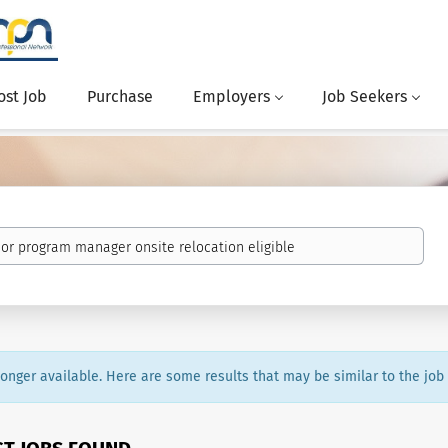
ost Job
Purchase
Employers
Job Seekers
 longer available. Here are some results that may be similar to the job