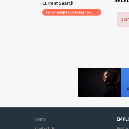
SELE
Current Search
senior program manager onsite relocation eligible
Sorr
EMPL
Home
Contact Us
Post a