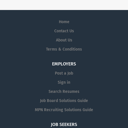
Home
Contact Us
About Us
Terms & Conditions
EMPLOYERS
Post a Job
Sign in
Search Resumes
Job Board Solutions Guide
MPN Recruiting Solutions Guide
JOB SEEKERS