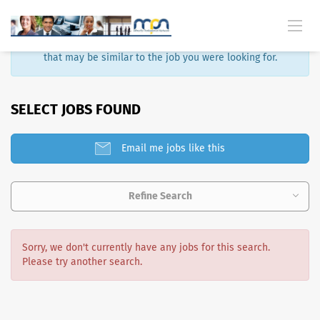
Sorry, that job is no longer available. Here are some results
that may be similar to the job you were looking for.
SELECT JOBS FOUND
Email me jobs like this
Refine Search
Sorry, we don't currently have any jobs for this search.
Please try another search.