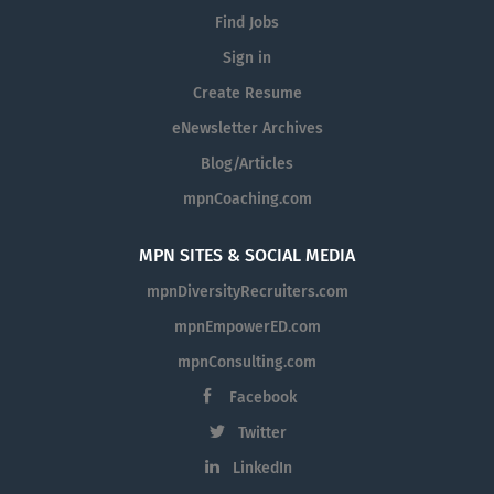
Find Jobs
Sign in
Create Resume
eNewsletter Archives
Blog/Articles
mpnCoaching.com
MPN SITES & SOCIAL MEDIA
mpnDiversityRecruiters.com
mpnEmpowerED.com
mpnConsulting.com
Facebook
Twitter
LinkedIn