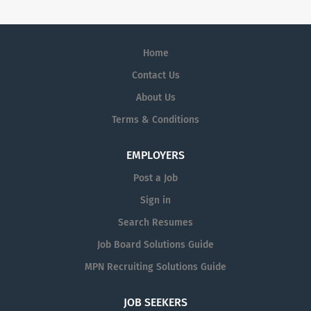
Home
Contact Us
About Us
Terms & Conditions
EMPLOYERS
Post a Job
Sign in
Search Resumes
Job Board Solutions Guide
MPN Recruiting Solutions Guide
JOB SEEKERS