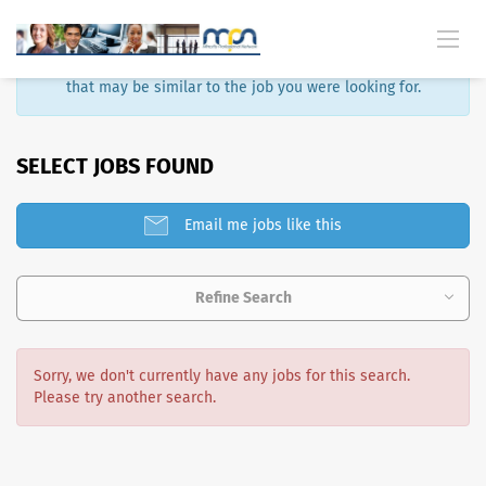
Sorry, that job is no longer available. Here are some results
that may be similar to the job you were looking for.
SELECT JOBS FOUND
Email me jobs like this
Refine Search
Sorry, we don't currently have any jobs for this search.
Please try another search.