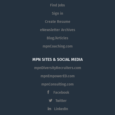
Find Jobs
Sign in
Create Resume
eNewsletter Archives
Blog/Articles
mpnCoaching.com
MPN SITES & SOCIAL MEDIA
mpnDiversityRecruiters.com
mpnEmpowerED.com
mpnConsulting.com
Facebook
Twitter
LinkedIn