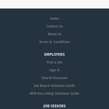
Home
Contact Us
About Us
Terms & Conditions
EMPLOYERS
Post a Job
Sign in
Search Resumes
Job Board Solutions Guide
MPN Recruiting Solutions Guide
JOB SEEKERS