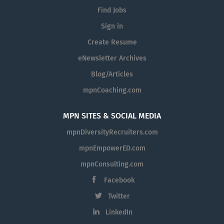
Find Jobs
Sign in
Create Resume
eNewsletter Archives
Blog/Articles
mpnCoaching.com
MPN SITES & SOCIAL MEDIA
mpnDiversityRecruiters.com
mpnEmpowerED.com
mpnConsulting.com
Facebook
Twitter
LinkedIn