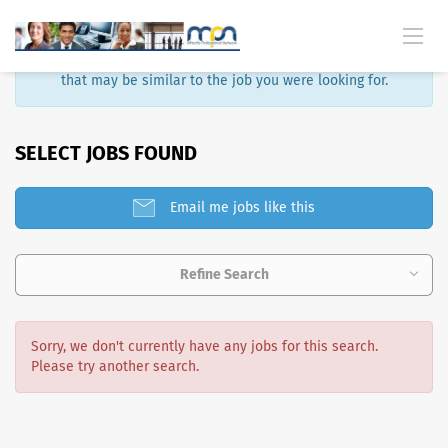
Sorry, that job is no longer available. Here are some results
that may be similar to the job you were looking for.
SELECT JOBS FOUND
Email me jobs like this
Refine Search
Sorry, we don't currently have any jobs for this search.
Please try another search.