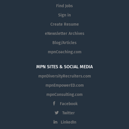
Find Jobs
Sign in
Create Resume
eNewsletter Archives
Blog/Articles
mpnCoaching.com
MPN SITES & SOCIAL MEDIA
mpnDiversityRecruiters.com
mpnEmpowerED.com
mpnConsulting.com
Facebook
Twitter
LinkedIn