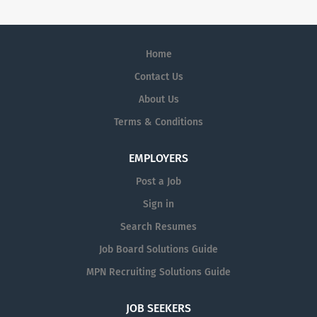
Home
Contact Us
About Us
Terms & Conditions
EMPLOYERS
Post a Job
Sign in
Search Resumes
Job Board Solutions Guide
MPN Recruiting Solutions Guide
JOB SEEKERS