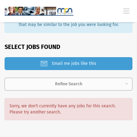
Sorry, that job is no longer available. Here are some results
that may be similar to the job you were looking for.
SELECT JOBS FOUND
Email me jobs like this
Refine Search
Sorry, we don't currently have any jobs for this search.
Please try another search.