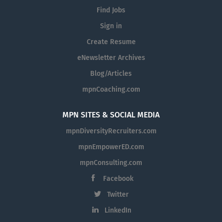
Find Jobs
Sign in
Create Resume
eNewsletter Archives
Blog/Articles
mpnCoaching.com
MPN SITES & SOCIAL MEDIA
mpnDiversityRecruiters.com
mpnEmpowerED.com
mpnConsulting.com
Facebook
Twitter
LinkedIn