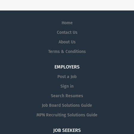
Home
Contact Us
About Us
Terms & Conditions
EMPLOYERS
Post a Job
Sign in
Search Resumes
Job Board Solutions Guide
MPN Recruiting Solutions Guide
JOB SEEKERS