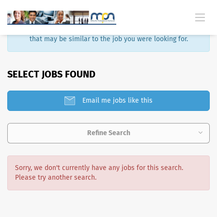
Sorry, that job is no longer available. Here are some results
that may be similar to the job you were looking for.
SELECT JOBS FOUND
Email me jobs like this
Refine Search
Sorry, we don't currently have any jobs for this search.
Please try another search.