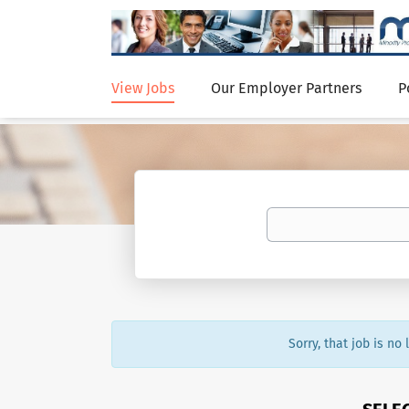
View Jobs
Our Employer Partners
P
Sorry, that job is no