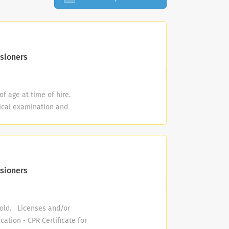
sioners
f age at time of hire.
ical examination and
riminal history background
r printing and compliance
l Justice Information
 pass a pre-employment drug
of the pool) continuously.
sioners
) front crawl (freestyle),
 backstroke, side stroke
o obtain Red Cross Water
 old. Licenses and/or
nth of employment and
cation • CPR Certificate for