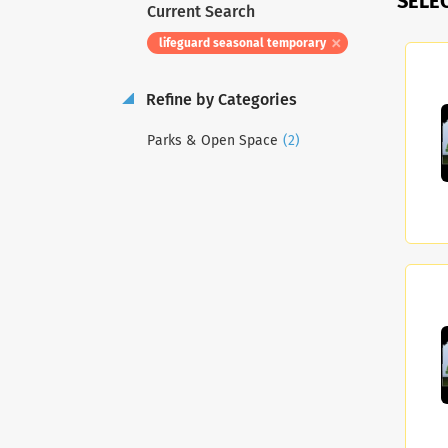
SELE
Current Search
lifeguard seasonal temporary
Refine by Categories
(2)
Parks & Open Space