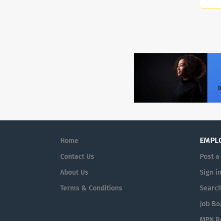
EMPL
Home
Contact Us
Post a
About Us
Sign i
Terms & Conditions
Searc
Job Bo
MPN Re