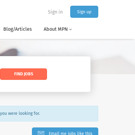
Sign in
Sign up
Blog/Articles
About MPN
FIND JOBS
 you were looking for.
Email me jobs like this