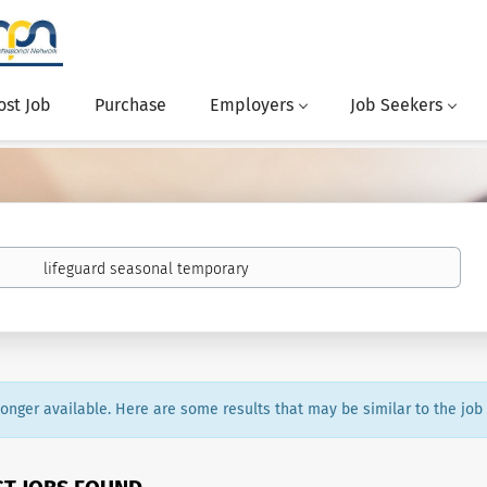
ost Job
Purchase
Employers
Job Seekers
 longer available. Here are some results that may be similar to the job