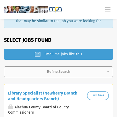
Sorry, that job is no longer available. Here are some results
that may be similar to the job you were looking for.
SELECT JOBS FOUND
Email me jobs like this
Refine Search
Library Specialist (Newberry Branch
Full-time
and Headquarters Branch)
Alachua County Board of County
Commissioners