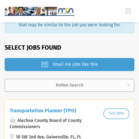
Sorry, that job is no longer available. Here are some results
that may be similar to the job you were looking for.
SELECT JOBS FOUND
Email me jobs like this
Refine Search
Transportation Planner (TPO)
Full-time
Alachua County Board of County
Commissioners
10 SW 2nd Ave, Gainesville, FL, FL