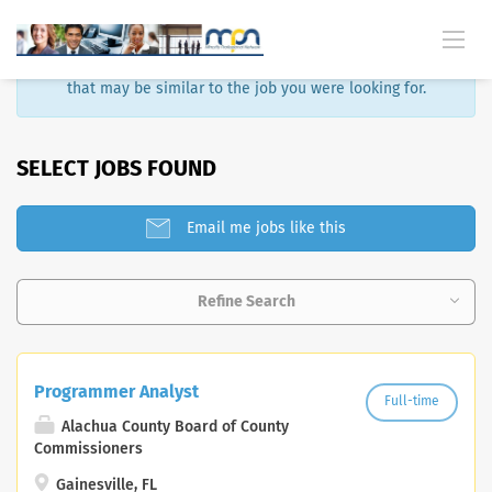
Sorry, that job is no longer available. Here are some results
that may be similar to the job you were looking for.
SELECT JOBS FOUND
Email me jobs like this
Refine Search
Programmer Analyst
Full-time
Alachua County Board of County
Commissioners
Gainesville, FL