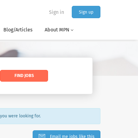
Sign in
Sign up
Blog/Articles
About MPN
FIND JOBS
 you were looking for.
Email me jobs like this