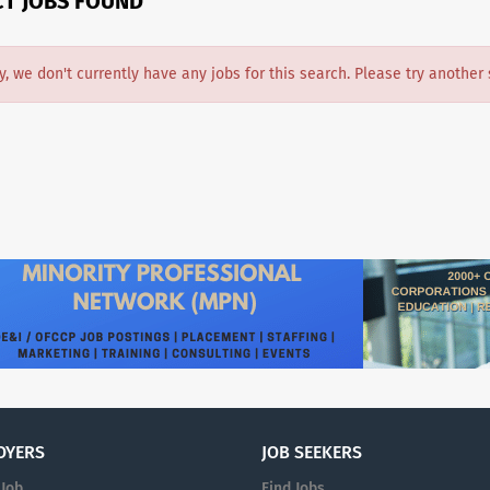
CT JOBS FOUND
y, we don't currently have any jobs for this search. Please try another 
OYERS
JOB SEEKERS
 Job
Find Jobs