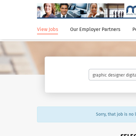
View Jobs
Our Employer Partners
P
Sorry, that job is no