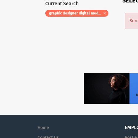
SELE
Current Search
graphic designer digital media specialist hr title digital marketing specialist i hea00000084
Sorr
EMPL
Home
Contact Us
Post a