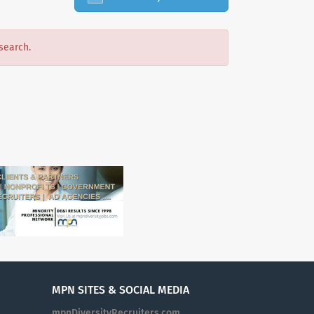
search.
MPN SITES & SOCIAL MEDIA
mpnDiversityRecruiters.com