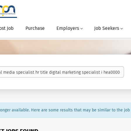
ost Job
Purchase
Employers
Job Seekers
 longer available. Here are some results that may be similar to the job