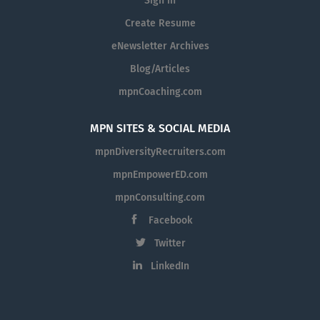
Sign in
Create Resume
eNewsletter Archives
Blog/Articles
mpnCoaching.com
MPN SITES & SOCIAL MEDIA
mpnDiversityRecruiters.com
mpnEmpowerED.com
mpnConsulting.com
Facebook
Twitter
LinkedIn