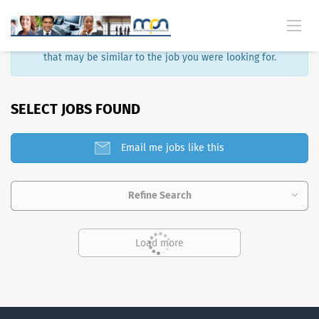
Sorry, that job is no longer available. Here are some results
that may be similar to the job you were looking for.
SELECT JOBS FOUND
Email me jobs like this
Refine Search
Load more