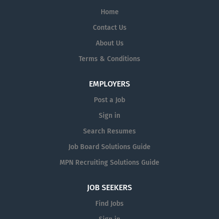
Home
Contact Us
About Us
Terms & Conditions
EMPLOYERS
Post a Job
Sign in
Search Resumes
Job Board Solutions Guide
MPN Recruiting Solutions Guide
JOB SEEKERS
Find Jobs