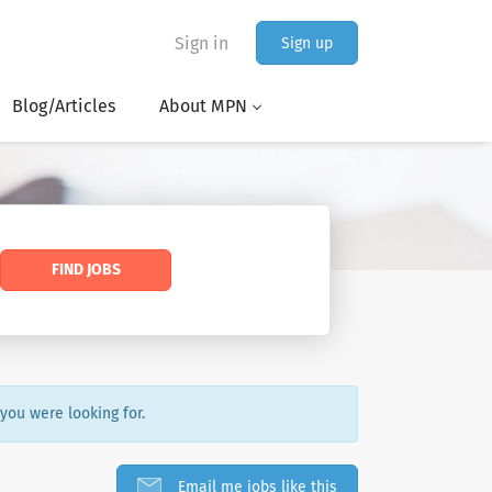
Sign in
Sign up
Blog/Articles
About MPN
FIND JOBS
 you were looking for.
Email me jobs like this