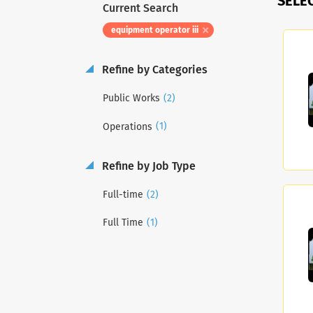
SELE
Current Search
equipment operator iii
Refine by Categories
(2)
Public Works
(1)
Operations
Refine by Job Type
(2)
Full-time
(1)
Full Time