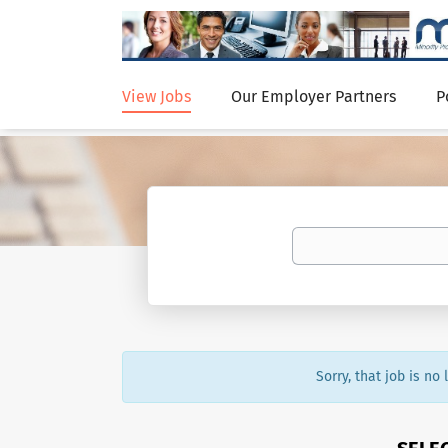
View Jobs
Our Employer Partners
P
Sorry, that job is no