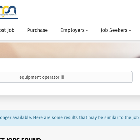
ost Job
Purchase
Employers
Job Seekers
 longer available. Here are some results that may be similar to the job