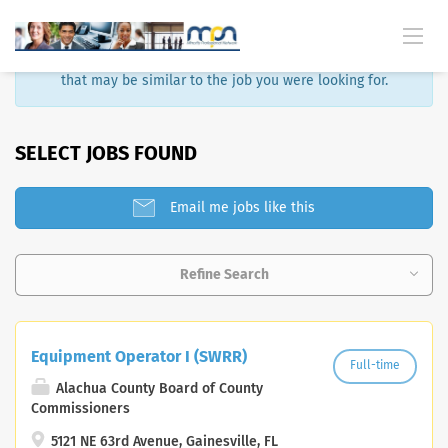
Sorry, that job is no longer available. Here are some results
that may be similar to the job you were looking for.
SELECT JOBS FOUND
Email me jobs like this
Refine Search
Equipment Operator I (SWRR)
Full-time
Alachua County Board of County
Commissioners
5121 NE 63rd Avenue, Gainesville, FL