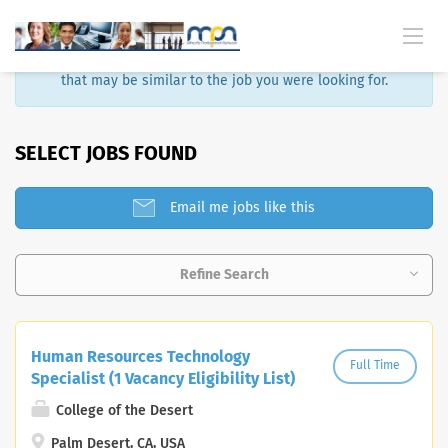
Sorry, that job is no longer available. Here are some results
that may be similar to the job you were looking for.
SELECT JOBS FOUND
Email me jobs like this
Refine Search
Human Resources Technology
Full Time
Specialist (1 Vacancy Eligibility List)
College of the Desert
Palm Desert, CA, USA