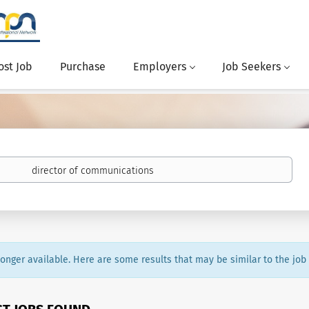
ost Job
Purchase
Employers
Job Seekers
 longer available. Here are some results that may be similar to the job