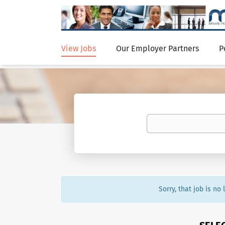
View Jobs
Our Employer Partners
P
Sorry, that job is no