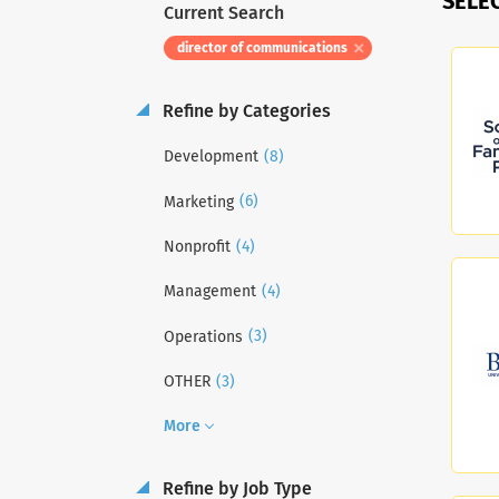
SELE
Current Search
director of communications
Refine by Categories
(8)
Development
(6)
Marketing
(4)
Nonprofit
(4)
Management
(3)
Operations
(3)
OTHER
More
Refine by Job Type