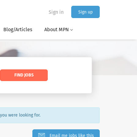
Sign in
Sign up
Blog/Articles
About MPN
FIND JOBS
 you were looking for.
Email me jobs like this