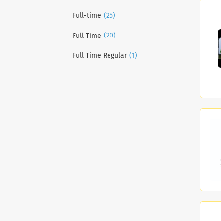
(25)
Full-time
(20)
Full Time
(1)
Full Time Regular