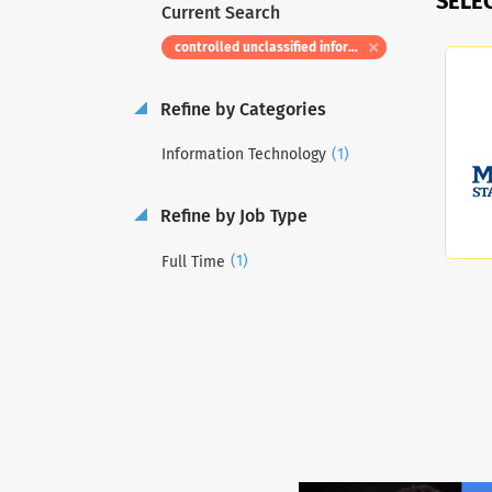
SELE
Current Search
controlled unclassified information information systems security manager
Refine by Categories
(1)
Information Technology
Refine by Job Type
(1)
Full Time