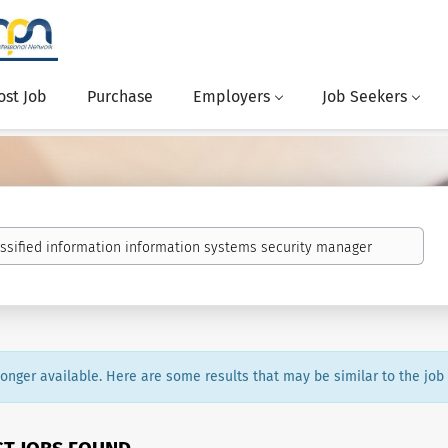
ost Job
Purchase
Employers
Job Seekers
 longer available. Here are some results that may be similar to the job