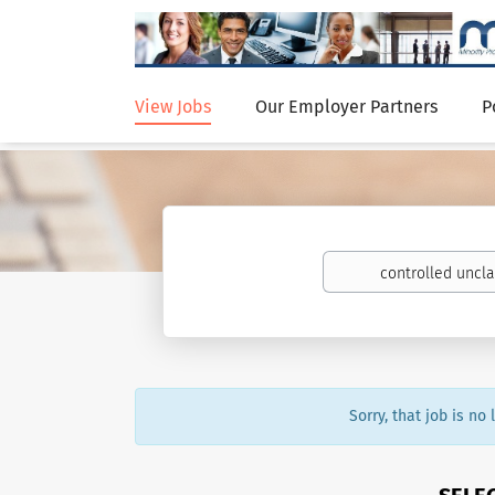
View Jobs
Our Employer Partners
P
Sorry, that job is no