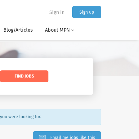
Sign in
Sign up
Blog/Articles
About MPN
FIND JOBS
 you were looking for.
Email me jobs like this