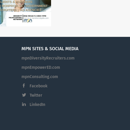
MPN SITES & SOCIAL MEDIA
mpnDiversityRecruiters.com
mpnEmpowerED.com
mpnConsulting.com
Facebook
Twitter
LinkedIn