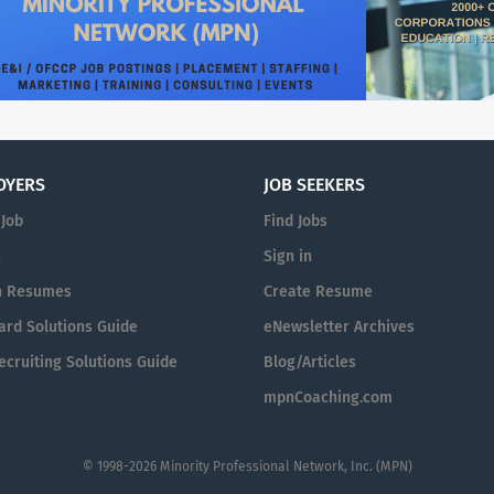
OYERS
JOB SEEKERS
 Job
Find Jobs
n
Sign in
h Resumes
Create Resume
ard Solutions Guide
eNewsletter Archives
cruiting Solutions Guide
Blog/Articles
mpnCoaching.com
© 1998-2026 Minority Professional Network, Inc. (MPN)