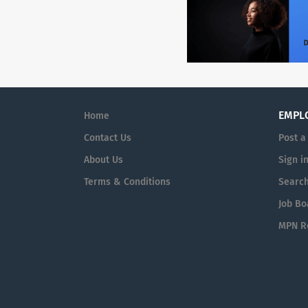
EMPL
Home
Contact Us
Post a
About Us
Sign i
Terms & Conditions
Searc
Job Bo
MPN Re