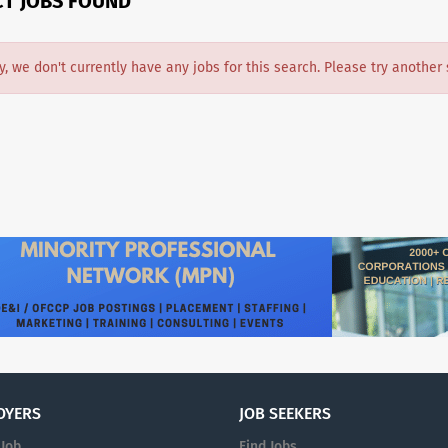
CT JOBS FOUND
y, we don't currently have any jobs for this search. Please try another 
OYERS
JOB SEEKERS
 Job
Find Jobs