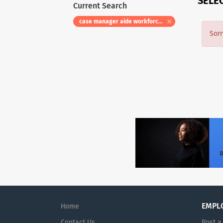
SELE
Current Search
case manager aide workforce specialist
Sorr
EMPL
Home
Contact Us
Post a