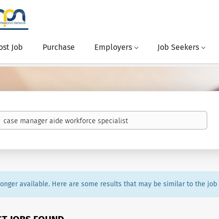
ost Job
Purchase
Employers
Job Seekers
 longer available. Here are some results that may be similar to the job