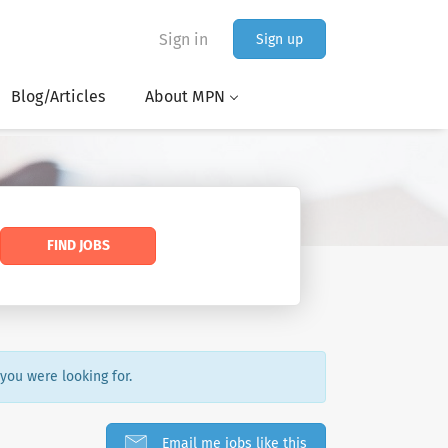
Sign in
Sign up
Blog/Articles
About MPN
FIND JOBS
 you were looking for.
Email me jobs like this