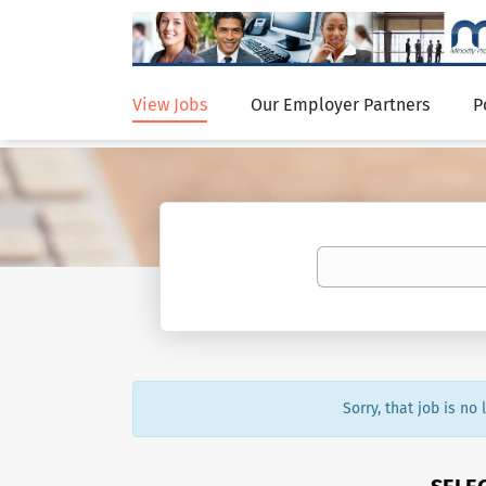
View Jobs
Our Employer Partners
P
Sorry, that job is no