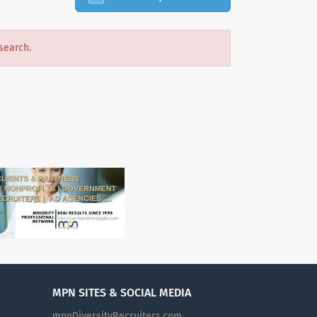
search.
MPN SITES & SOCIAL MEDIA
mpnDiversityRecruiters.com