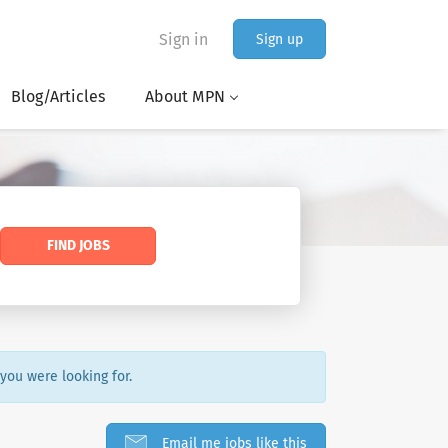
Sign in
Sign up
Blog/Articles
About MPN
FIND JOBS
 you were looking for.
Email me jobs like this