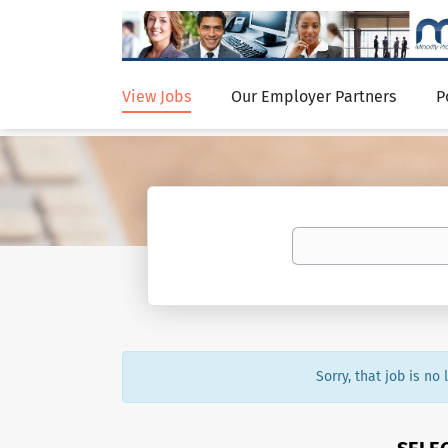
View Jobs
Our Employer Partners
P
Sorry, that job is no