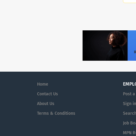
EMPL
Home
Contact Us
Post a
About Us
Sign i
Terms & Conditions
Searc
Job Bo
MPN Re