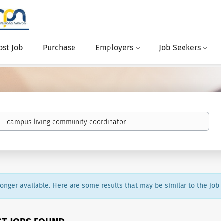
ost Job
Purchase
Employers
Job Seekers
 longer available. Here are some results that may be similar to the job