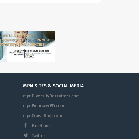
bution to the human
enter is the nation’s
ohn F. Kennedy. Located on
., the Center presents
 artistic affiliates
y Orchestra. At the
nd empowerment at
e of our committed and
 to leverage their diverse
rm how our workplace can be
 The Kennedy Center is an
nate against any
MPN SITES & SOCIAL MEDIA
der identity, sexual
mpnDiversityRecruiters.com
tus, pregnancy or related
ission Statement: As
mpnEmpowerED.com
orial to President John F.
mpnConsulting.com
United States and around
Facebook
ith audiences of every
ll Americans and creators
Twitter