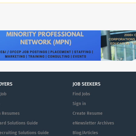
defeats in battle or in politics, but for our contri
spirit.” – President John F. Kennedy The Kennedy C
cultural center and living memorial to President J
the banks of the Potomac River in Washington, D.C
performances across all genres, and is also home to
Washington National Opera and National Symphon
Kennedy Center, we strive to foster belonging a
work. We are able to advance our mission becaus
passionate employees. We are fortunate to be able
perspectives, life experiences and skills to info
a safe, transparent, and replenishing community.
equal opportunity employer and does not discrimi
OYERS
JOB SEEKERS
employee or applicant based on race, religion, gen
 Job
Find Jobs
orientation, disability, veteran status, marital sta
condition, or any other basis protected by law. M
n
Sign in
America's performing arts center, and a living mem
h Resumes
Create Resume
Kennedy, we are a leader for the arts across the 
ard Solutions Guide
eNewsletter Archives
the world, connecting the greatest living artists w
stripe, no matter their background. We welcome a
cruiting Solutions Guide
Blog/Articles