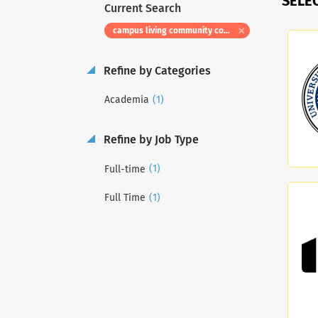
SELE
Current Search
campus living community coordinator
Refine by Categories
(1)
Academia
Refine by Job Type
(1)
Full-time
(1)
Full Time