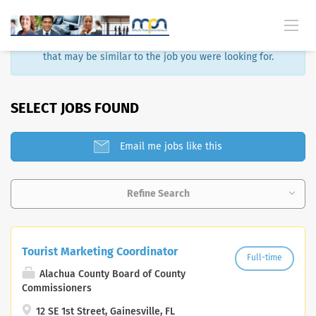
Sorry, that job is no longer available. Here are some results
that may be similar to the job you were looking for.
SELECT JOBS FOUND
Email me jobs like this
Refine Search
Tourist Marketing Coordinator
Full-time
Alachua County Board of County
Commissioners
12 SE 1st Street, Gainesville, FL