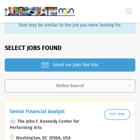
Sorry, that job is no longer available. Here are some results
that may be similar to the job you were looking for.
SELECT JOBS FOUND
Email me jobs like this
Refine Search
Senior Financial Analyst
Full-time
The John F. Kennedy Center for
Performing Arts
Washington, DC 20566, USA