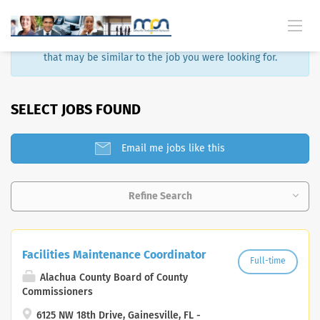
Sorry, that job is no longer available. Here are some results
that may be similar to the job you were looking for.
SELECT JOBS FOUND
Email me jobs like this
Refine Search
Facilities Maintenance Coordinator
Full-time
Alachua County Board of County
Commissioners
6125 NW 18th Drive, Gainesville, FL -