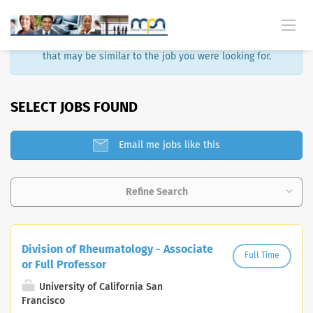
Sorry, that job is no longer available. Here are some results
that may be similar to the job you were looking for.
SELECT JOBS FOUND
Email me jobs like this
Refine Search
Division of Rheumatology - Associate
Full Time
or Full Professor
University of California San
Francisco