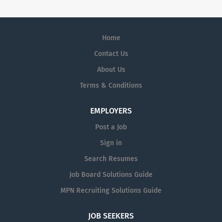
Home
Contact Us
About Us
Terms & Conditions
EMPLOYERS
Post a Job
Sign in
Search Resumes
Job Board Solutions Guide
MPN Recruiting Solutions Guide
JOB SEEKERS