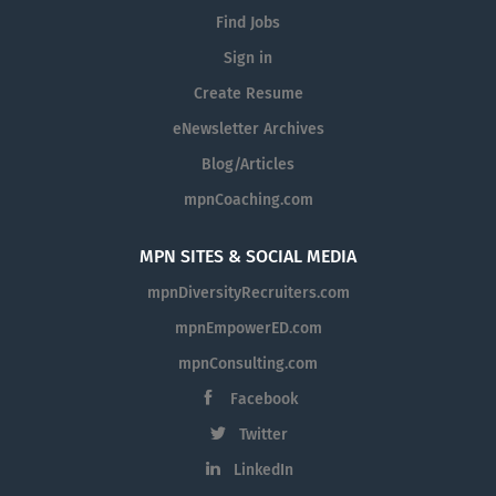
Find Jobs
Sign in
Create Resume
eNewsletter Archives
Blog/Articles
mpnCoaching.com
MPN SITES & SOCIAL MEDIA
mpnDiversityRecruiters.com
mpnEmpowerED.com
mpnConsulting.com
Facebook
Twitter
LinkedIn