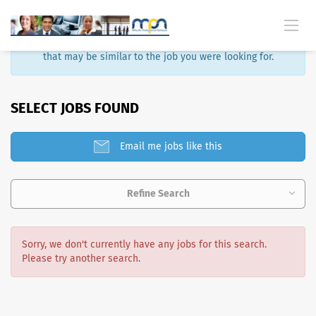
Sorry, that job is no longer available. Here are some results
that may be similar to the job you were looking for.
SELECT JOBS FOUND
Email me jobs like this
Refine Search
Sorry, we don't currently have any jobs for this search.
Please try another search.